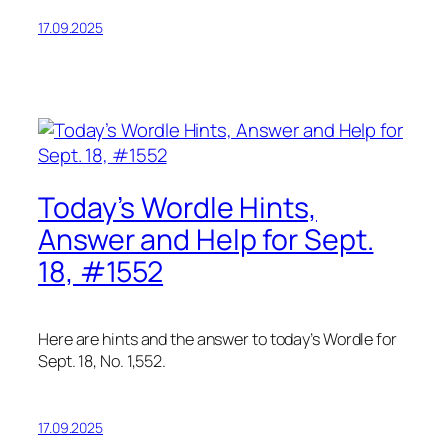
17.09.2025
Today’s Wordle Hints,
Answer and Help for Sept.
18, #1552
Here are hints and the answer to today’s Wordle for
Sept. 18, No. 1,552.
17.09.2025