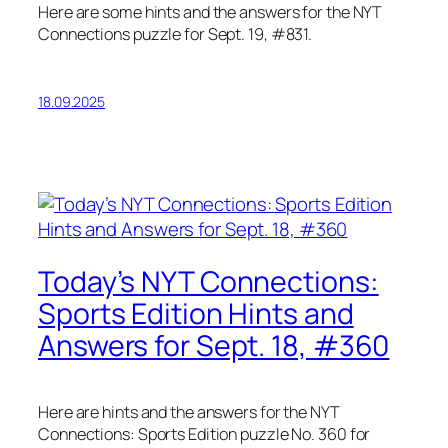
Here are some hints and the answers for the NYT
Connections puzzle for Sept. 19, #831.
18.09.2025
Today’s NYT Connections:
Sports Edition Hints and
Answers for Sept. 18, #360
Here are hints and the answers for the NYT
Connections: Sports Edition puzzle No. 360 for