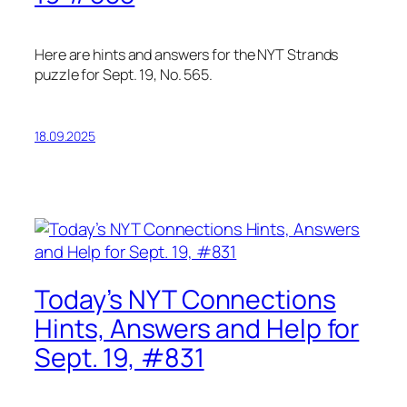
Here are hints and answers for the NYT Strands
puzzle for Sept. 19, No. 565.
18.09.2025
Today’s NYT Connections
Hints, Answers and Help for
Sept. 19, #831