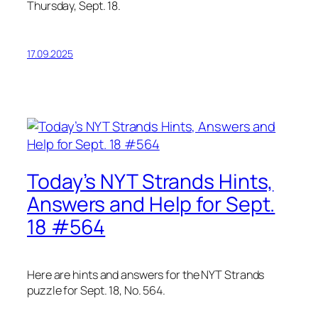
Thursday, Sept. 18.
17.09.2025
Today’s NYT Strands Hints,
Answers and Help for Sept.
18 #564
Here are hints and answers for the NYT Strands
puzzle for Sept. 18, No. 564.