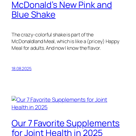
McDonald’s New Pink and
Blue Shake
The crazy-colorful shake is part of the
McDonaldland Meal, which is like a (pricey) Happy
Meal for adults. And now I know the flavor.
18.08.2025
Our 7 Favorite Supplements
for Joint Health in 2025