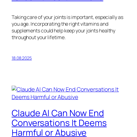
Taking care of your joints is important, especially as
you age. Incorporating the right vitamins and
supplements could help keep your joints healthy
throughout your lifetime.
18.08.2025
Claude AI Can Now End
Conversations It Deems
Harmful or Abusive