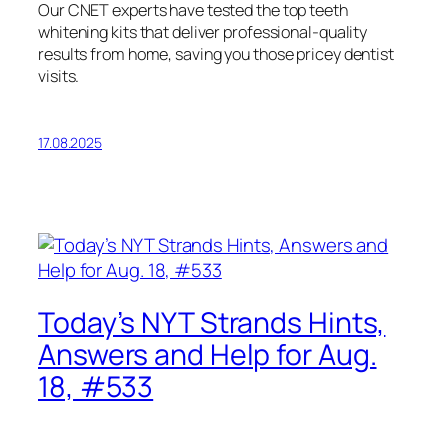
Our CNET experts have tested the top teeth
whitening kits that deliver professional-quality
results from home, saving you those pricey dentist
visits.
17.08.2025
Today’s NYT Strands Hints,
Answers and Help for Aug.
18, #533