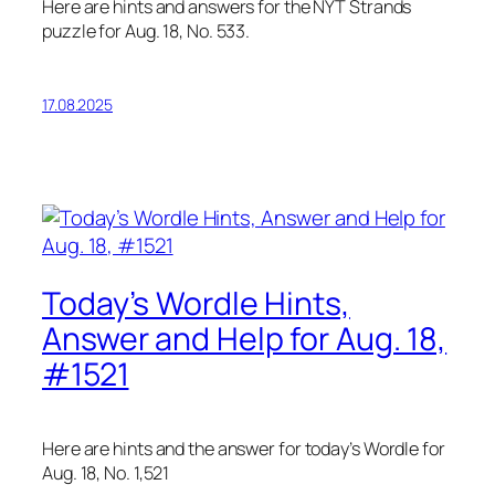
Here are hints and answers for the NYT Strands
puzzle for Aug. 18, No. 533.
17.08.2025
Today’s Wordle Hints,
Answer and Help for Aug. 18,
#1521
Here are hints and the answer for today’s Wordle for
Aug. 18, No. 1,521