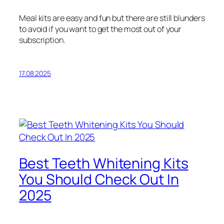
Meal kits are easy and fun but there are still blunders
to avoid if you want to get the most out of your
subscription.
17.08.2025
Best Teeth Whitening Kits
You Should Check Out In
2025