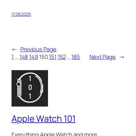
17.08.2025
←
Previous Page
1
…
148
149
150
151
152
…
185
Next Page
→
Apple Watch 101
Everything Apple Watch and more