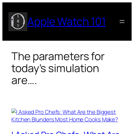
Skip
to
Apple Watch 101
content
The parameters for
today’s simulation
are….