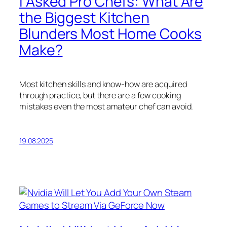
I Asked Pro Chefs: What Are
the Biggest Kitchen
Blunders Most Home Cooks
Make?
Most kitchen skills and know-how are acquired
through practice, but there are a few cooking
mistakes even the most amateur chef can avoid.
19.08.2025