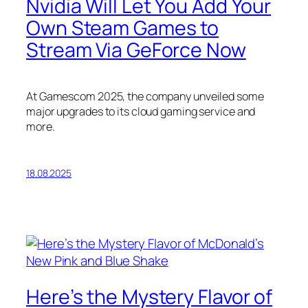
Nvidia Will Let You Add Your
Own Steam Games to
Stream Via GeForce Now
At Gamescom 2025, the company unveiled some
major upgrades to its cloud gaming service and
more.
18.08.2025
Here’s the Mystery Flavor of