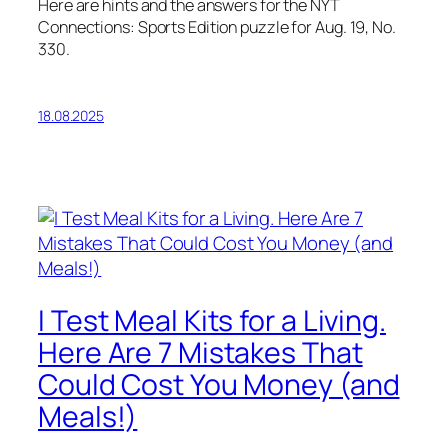
Here are hints and the answers for the NYT
Connections: Sports Edition puzzle for Aug. 19, No.
330.
18.08.2025
I Test Meal Kits for a Living.
Here Are 7 Mistakes That
Could Cost You Money (and
Meals!)