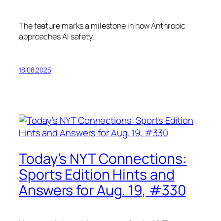
The feature marks a milestone in how Anthropic
approaches AI safety.
18.08.2025
Today’s NYT Connections:
Sports Edition Hints and
Answers for Aug. 19, #330