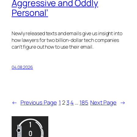
Aggressive and Oddly
Personal’
Newly released texts and emails give us insight into
how lawyers for two billion-dollar tech companies
can’t figure out how to use their email.
04.08.2026
←
Previous Page
1
2
3
4
…
185
Next Page
→