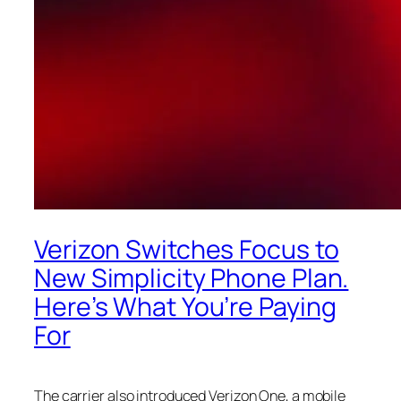
Verizon Switches Focus to
New Simplicity Phone Plan.
Here’s What You’re Paying
For
The carrier also introduced Verizon One, a mobile