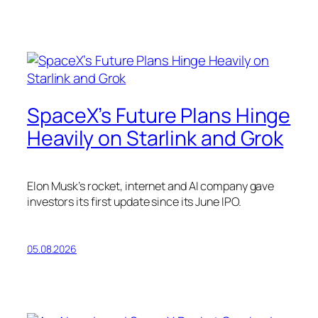
SpaceX’s Future Plans Hinge
Heavily on Starlink and Grok
Elon Musk’s rocket, internet and AI company gave
investors its first update since its June IPO.
05.08.2026