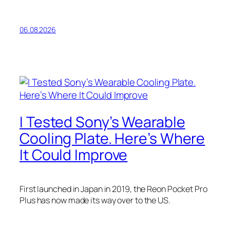
06.08.2026
I Tested Sony’s Wearable
Cooling Plate. Here’s Where
It Could Improve
First launched in Japan in 2019, the Reon Pocket Pro
Plus has now made its way over to the US.