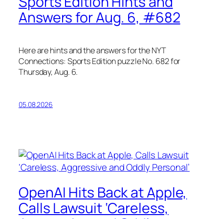
Sports Edition Hints and
Answers for Aug. 6, #682
Here are hints and the answers for the NYT
Connections: Sports Edition puzzle No. 682 for
Thursday, Aug. 6.
05.08.2026
OpenAI Hits Back at Apple,
Calls Lawsuit ‘Careless,