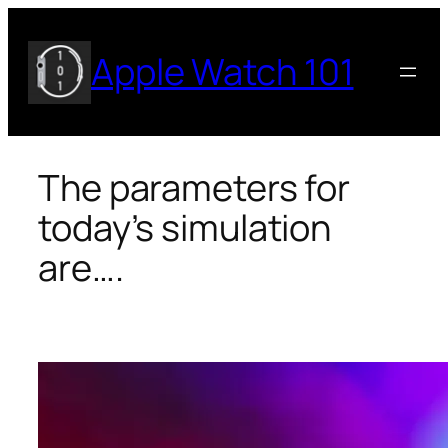
Skip
to
Apple Watch 101
content
The parameters for
today’s simulation
are….