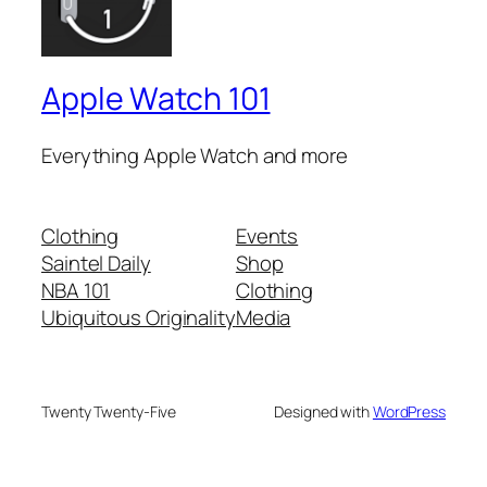
Apple Watch 101
Everything Apple Watch and more
Clothing
Events
Saintel Daily
Shop
NBA 101
Clothing
Ubiquitous Originality
Media
Twenty Twenty-Five
Designed with
WordPress