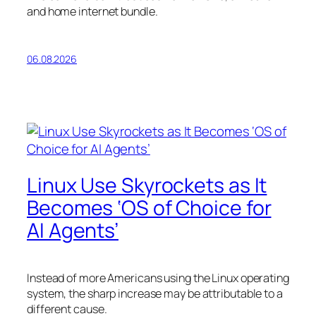
and home internet bundle.
06.08.2026
Linux Use Skyrockets as It
Becomes ‘OS of Choice for
AI Agents’
Instead of more Americans using the Linux operating
system, the sharp increase may be attributable to a
different cause.