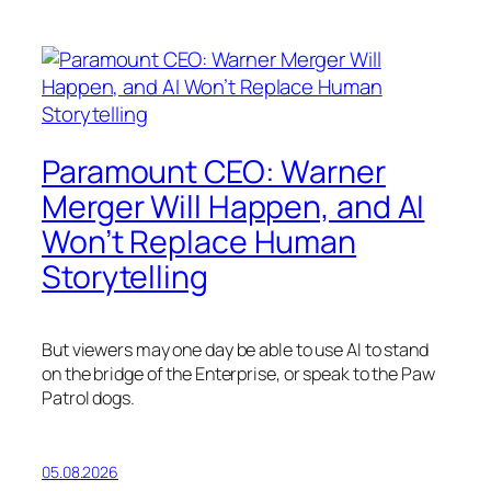
Paramount CEO: Warner
Merger Will Happen, and AI
Won’t Replace Human
Storytelling
But viewers may one day be able to use AI to stand
on the bridge of the Enterprise, or speak to the Paw
Patrol dogs.
05.08.2026