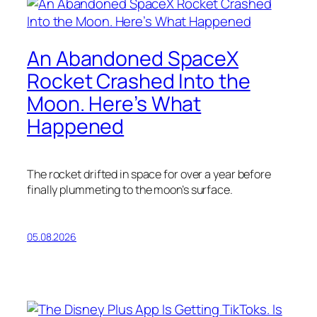
An Abandoned SpaceX
Rocket Crashed Into the
Moon. Here’s What
Happened
The rocket drifted in space for over a year before
finally plummeting to the moon’s surface.
05.08.2026