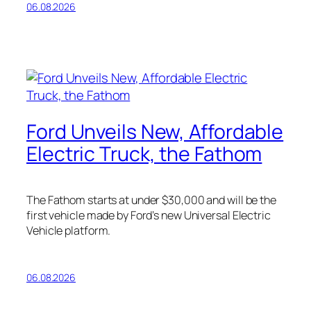
06.08.2026
Ford Unveils New, Affordable
Electric Truck, the Fathom
The Fathom starts at under $30,000 and will be the
first vehicle made by Ford’s new Universal Electric
Vehicle platform.
06.08.2026