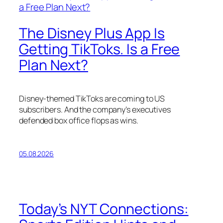
The Disney Plus App Is
Getting TikToks. Is a Free
Plan Next?
Disney-themed TikToks are coming to US
subscribers. And the company’s executives
defended box office flops as wins.
05.08.2026
Today’s NYT Connections: