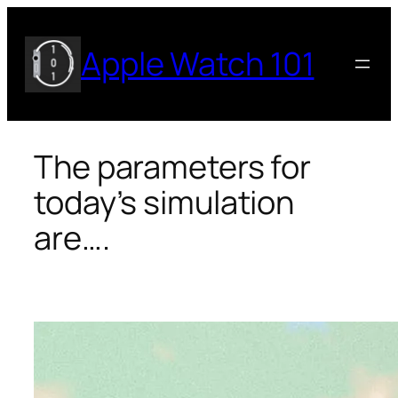
Skip
to
Apple Watch 101
content
The parameters for
today’s simulation
are….