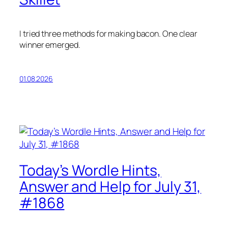
I tried three methods for making bacon. One clear
winner emerged.
01.08.2026
Today’s Wordle Hints,
Answer and Help for July 31,
#1868