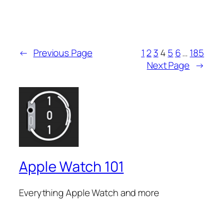
←
Previous Page
1
2
3
4
5
6
…
185
Next Page
→
Apple Watch 101
Everything Apple Watch and more