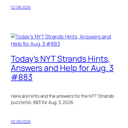
02.08.2026
Today’s NYT Strands Hints,
Answers and Help for Aug. 3
#883
Here are hints and the answers for the NYT Strands
puzzle No. 883 for Aug, 3, 2026.
02.08.2026