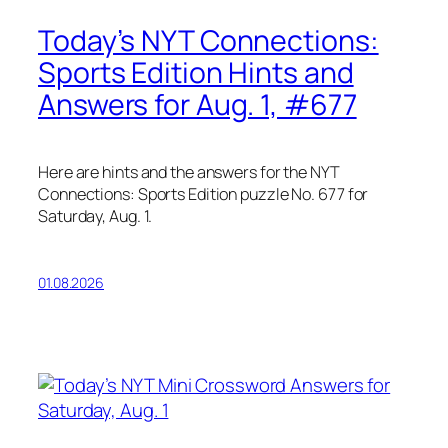
Today’s NYT Connections:
Sports Edition Hints and
Answers for Aug. 1, #677
Here are hints and the answers for the NYT
Connections: Sports Edition puzzle No. 677 for
Saturday, Aug. 1.
01.08.2026