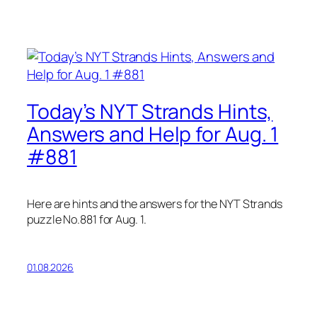
Today’s NYT Strands Hints,
Answers and Help for Aug. 1
#881
Here are hints and the answers for the NYT Strands
puzzle No.881 for Aug. 1.
01.08.2026