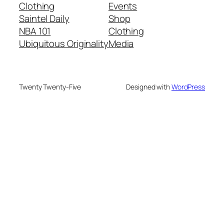
Clothing
Events
Saintel Daily
Shop
NBA 101
Clothing
Ubiquitous Originality
Media
Twenty Twenty-Five
Designed with
WordPress