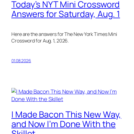
Today’s NYT Mini Crossword
Answers for Saturday, Aug. 1
Here are the answers for The New York Times Mini
Crossword for Aug. 1, 2026.
01.08.2026
I Made Bacon This New Way,
and Now I’m Done With the
Skillet