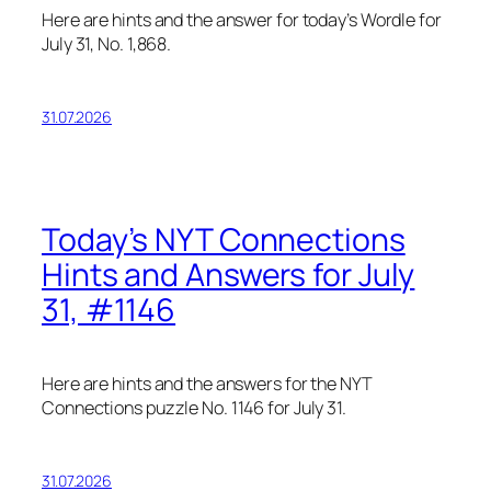
Here are hints and the answer for today’s Wordle for
July 31, No. 1,868.
31.07.2026
Today’s NYT Connections
Hints and Answers for July
31, #1146
Here are hints and the answers for the NYT
Connections puzzle No. 1146 for July 31.
31.07.2026