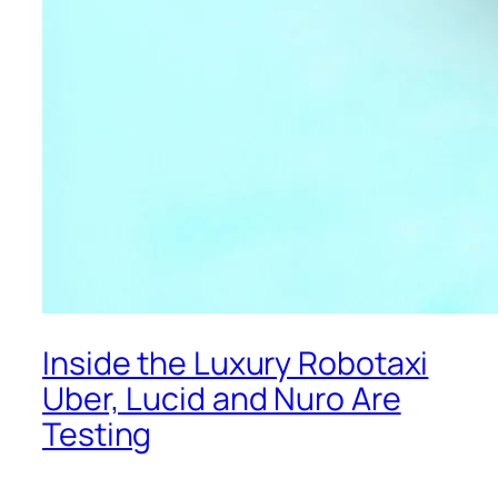
Inside the Luxury Robotaxi
Uber, Lucid and Nuro Are
Testing