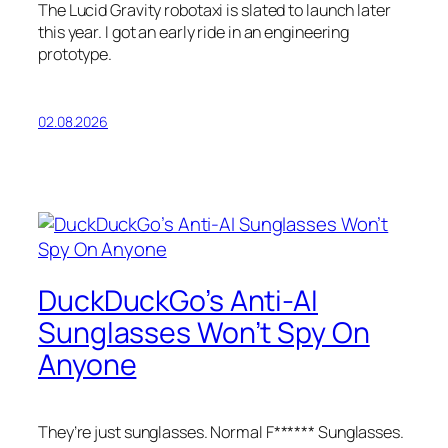
The Lucid Gravity robotaxi is slated to launch later
this year. I got an early ride in an engineering
prototype.
02.08.2026
DuckDuckGo’s Anti-AI
Sunglasses Won’t Spy On
Anyone
They’re just sunglasses. Normal F****** Sunglasses.