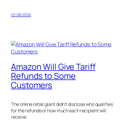
02.08.2026
Amazon Will Give Tariff
Refunds to Some
Customers
The online retail giant didn’t disclose who qualifies
for the refunds or how much each recipient will
receive.