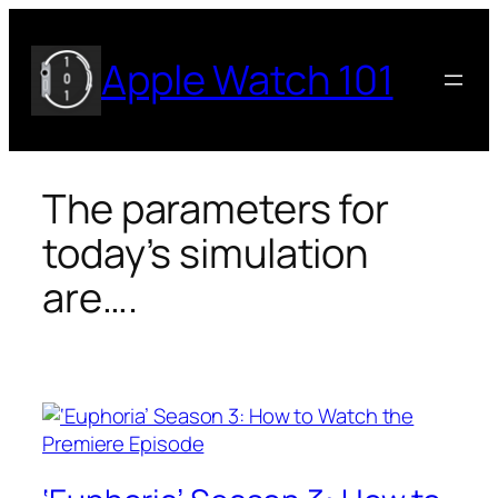
Skip
to
Apple Watch 101
content
The parameters for
today’s simulation
are….