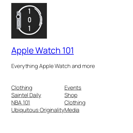
Apple Watch 101
Everything Apple Watch and more
Clothing
Events
Saintel Daily
Shop
NBA 101
Clothing
Ubiquitous Originality
Media