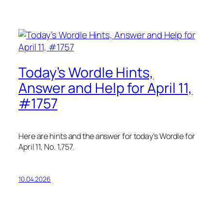
Today’s Wordle Hints,
Answer and Help for April 11,
#1757
Here are hints and the answer for today’s Wordle for
April 11, No. 1,757.
10.04.2026