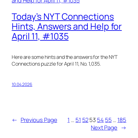
Today’s NYT Connections
Hints, Answers and Help for
April 11, #1035
Here are some hints and the answers for the NYT
Connections puzzle for April 11, No. 1,035.
10.04.2026
←
Previous Page
1
…
51
52
53
54
55
…
185
Next Page
→