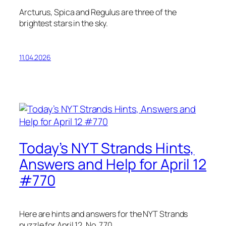
Arcturus, Spica and Regulus are three of the
brightest stars in the sky.
11.04.2026
Today’s NYT Strands Hints,
Answers and Help for April 12
#770
Here are hints and answers for the NYT Strands
puzzle for April 12, No. 770.