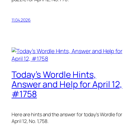
11.04.2026
Today’s Wordle Hints,
Answer and Help for April 12,
#1758
Here are hints and the answer for today’s Wordle for
April 12, No. 1,758.