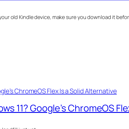
 your old Kindle device, make sure you download it befo
s 11? Google’s ChromeOS Flex I