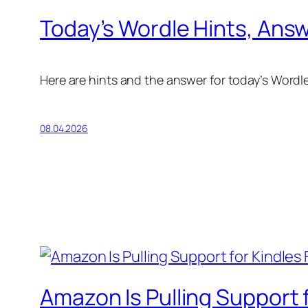
Today’s Wordle Hints, Answe
Here are hints and the answer for today’s Wordle f
08.04.2026
Amazon Is Pulling Support f