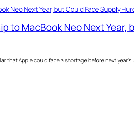
hip to MacBook Neo Next Year, 
ar that Apple could face a shortage before next year’s 