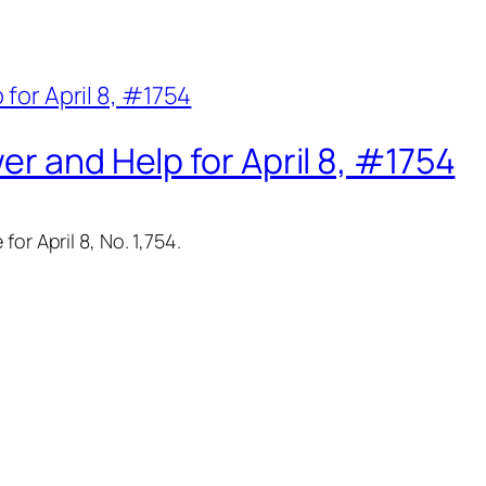
er and Help for April 8, #1754
or April 8, No. 1,754.