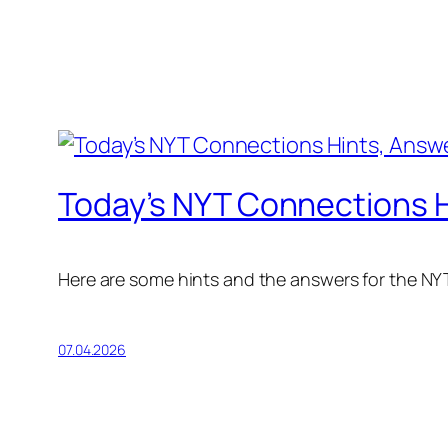
Today’s NYT Connections Hi
Here are some hints and the answers for the NYT
07.04.2026