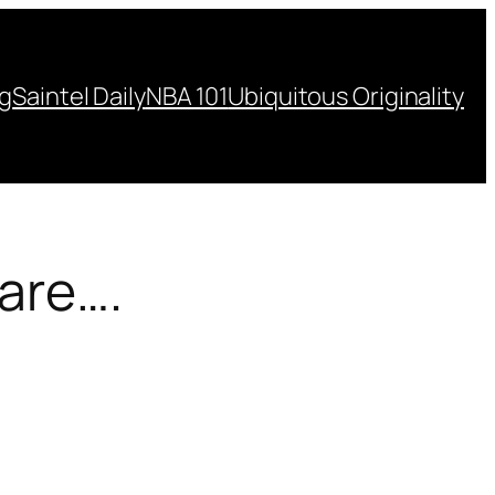
ng
Saintel Daily
NBA 101
Ubiquitous Originality
 are….