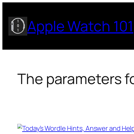
Skip
to
Apple Watch 101
content
The parameters fo