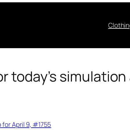
Clothi
r today’s simulation