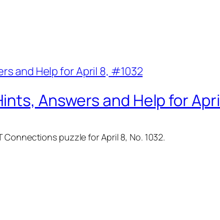
nts, Answers and Help for Apri
 Connections puzzle for April 8, No. 1032.