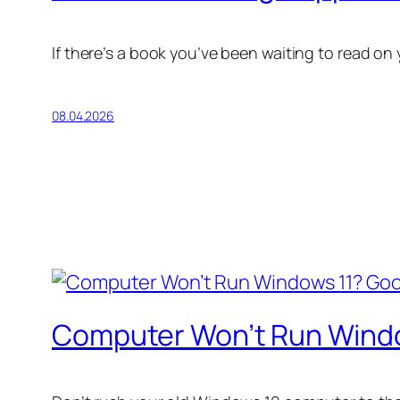
If there’s a book you’ve been waiting to read on
08.04.2026
Computer Won’t Run Window