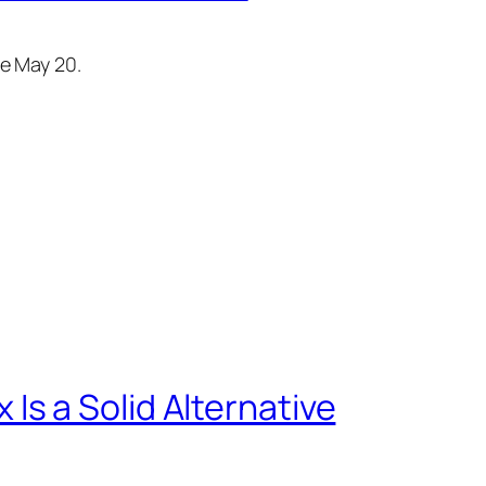
re May 20.
s a Solid Alternative