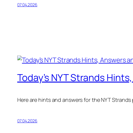
07.04.2026
Today’s NYT Strands Hints,
Here are hints and answers for the NYT Strands pu
07.04.2026