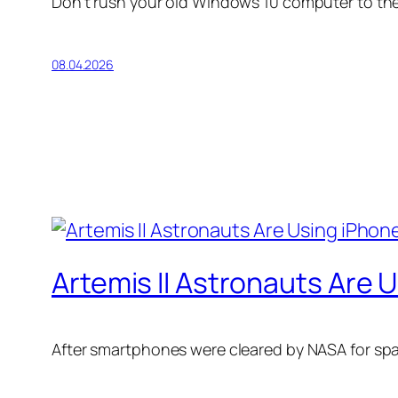
Don’t rush your old Windows 10 computer to the l
08.04.2026
Artemis II Astronauts Are
After smartphones were cleared by NASA for spa