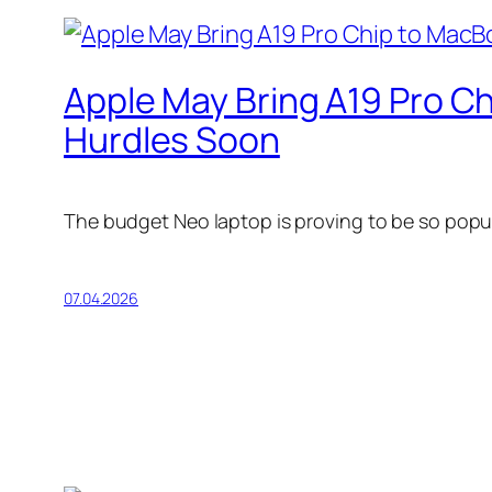
Apple May Bring A19 Pro C
Hurdles Soon
The budget Neo laptop is proving to be so popul
07.04.2026