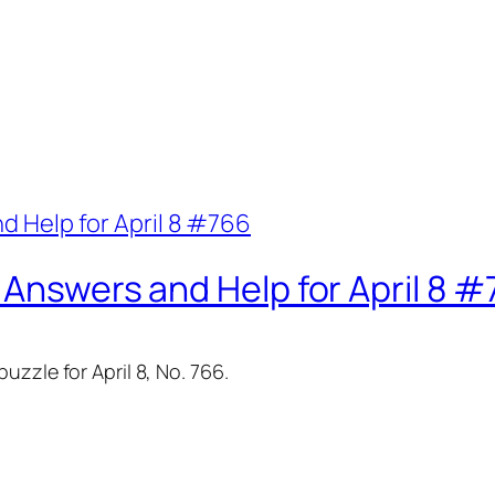
 Answers and Help for April 8 
zzle for April 8, No. 766.