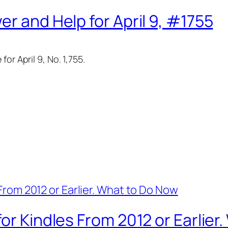
r and Help for April 9, #1755
or April 9, No. 1,755.
or Kindles From 2012 or Earlier