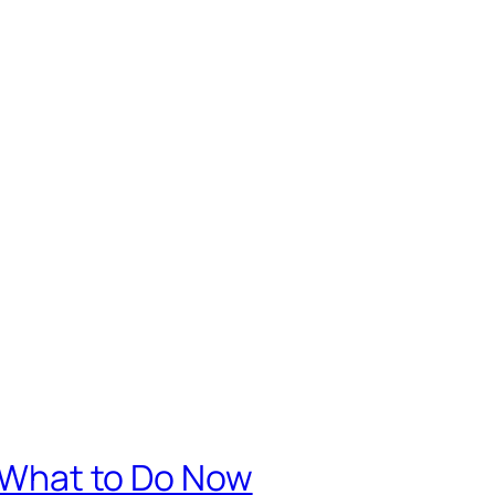
. What to Do Now