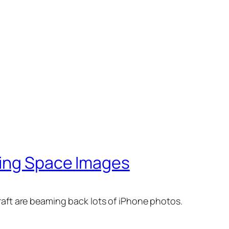
ning Space Images
aft are beaming back lots of iPhone photos.