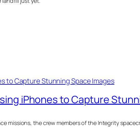
andfill just yet.
 Using iPhones to Capture Stun
ce missions, the crew members of the Integrity spacecr