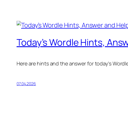
Today’s Wordle Hints, Answ
Here are hints and the answer for today’s Wordle f
07.04.2026