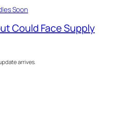
but Could Face Supply
update arrives.