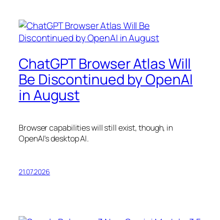
ChatGPT Browser Atlas Will
Be Discontinued by OpenAI
in August
Browser capabilities will still exist, though, in
OpenAI’s desktop AI.
21.07.2026