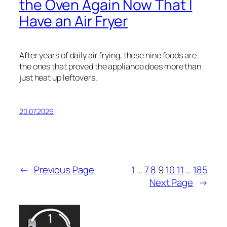
the Oven Again Now That I
Have an Air Fryer
After years of daily air frying, these nine foods are
the ones that proved the appliance does more than
just heat up leftovers.
20.07.2026
←
Previous Page
1
…
7
8
9
10
11
…
185
Next Page
→