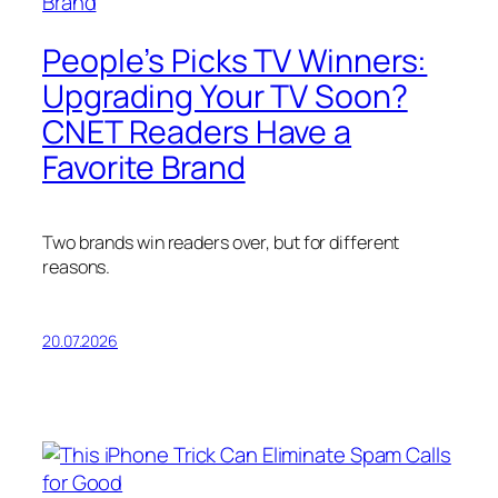
People’s Picks TV Winners:
Upgrading Your TV Soon?
CNET Readers Have a
Favorite Brand
Two brands win readers over, but for different
reasons.
20.07.2026