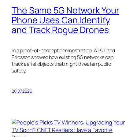
The Same 5G Network Your
Phone Uses Can Identify
and Track Rogue Drones
In a proof-of-concept demonstration, AT&T and
Ericsson showed how existing 5G networks can
track aerial objects that might threaten public
safety.
20.07.2026