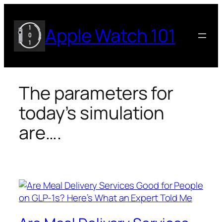
Skip
to
Apple Watch 101
content
The parameters for
today’s simulation
are….