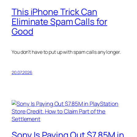
This iPhone Trick Can
Eliminate Spam Calls for
Good
You don’t have to put up with spam calls any longer.
20.07.2026
Sony Is Paying Out $7.85M in