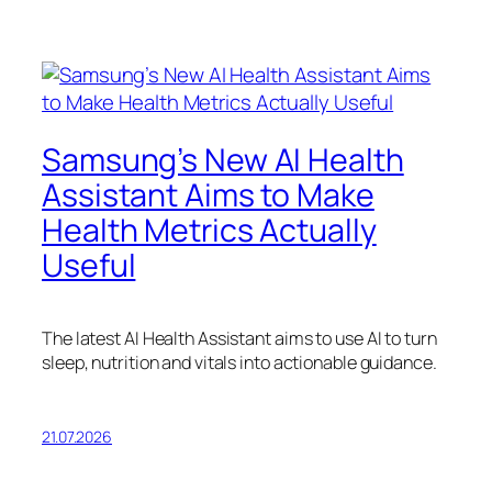
Samsung’s New AI Health
Assistant Aims to Make
Health Metrics Actually
Useful
The latest AI Health Assistant aims to use AI to turn
sleep, nutrition and vitals into actionable guidance.
21.07.2026