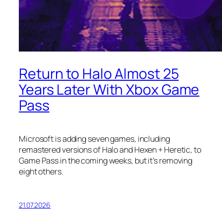
Return to Halo Almost 25
Years Later With Xbox Game
Pass
Microsoft is adding seven games, including
remastered versions of Halo and Hexen + Heretic, to
Game Pass in the coming weeks, but it’s removing
eight others.
21.07.2026