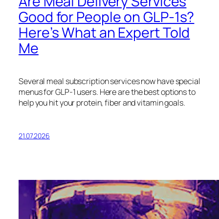
Are Meal Delivery Services
Good for People on GLP-1s?
Here’s What an Expert Told
Me
Several meal subscription services now have special
menus for GLP-1 users. Here are the best options to
help you hit your protein, fiber and vitamin goals.
21.07.2026