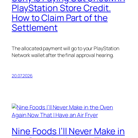
PlayStation Store Credit.
How to Claim Part of the
Settlement
The allocated payment will go to your PlayStation
Network wallet after the final approval hearing.
20.07.2026
Nine Foods I’ll Never Make in