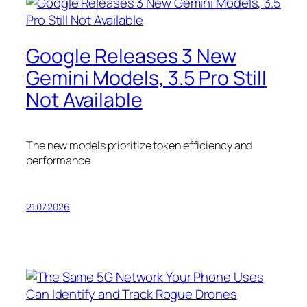
Google Releases 3 New
Gemini Models, 3.5 Pro Still
Not Available
The new models prioritize token efficiency and
performance.
21.07.2026