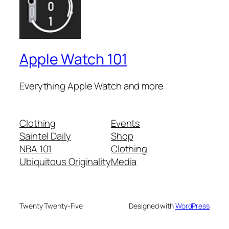
Apple Watch 101
Everything Apple Watch and more
Clothing
Events
Saintel Daily
Shop
NBA 101
Clothing
Ubiquitous Originality
Media
Twenty Twenty-Five
Designed with
WordPress