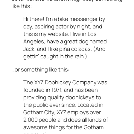
like this:
Hi there! I’m a bike messenger by
day, aspiring actor by night, and
this is my website. I live in Los
Angeles, have a great dog named
Jack, and I like piña coladas. (And
gettin’ caught in the rain.)
…or something like this:
The XYZ Doohickey Company was
founded in 1971, and has been
providing quality doohickeys to
the public ever since. Located in
Gotham City, XYZ employs over
2,000 people and does all kinds of
awesome things for the Gotham