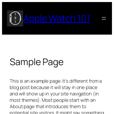
Skip
to
Apple Watch 101
content
Sample Page
This is an example page. It’s different from a
blog post because it will stay in one place
and will show up in your site navigation (in
most themes). Most people start with an
About page that introduces them to
potential site visitors. It might say something