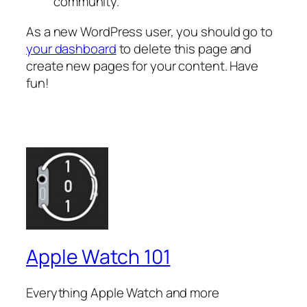
community.
As a new WordPress user, you should go to
your dashboard
to delete this page and
create new pages for your content. Have
fun!
Apple Watch 101
Everything Apple Watch and more