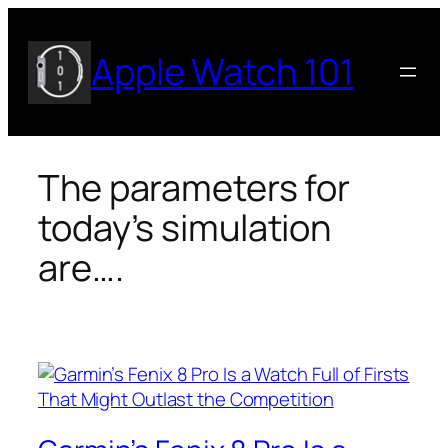
Skip
to
Apple Watch 101
content
The parameters for
today’s simulation
are….