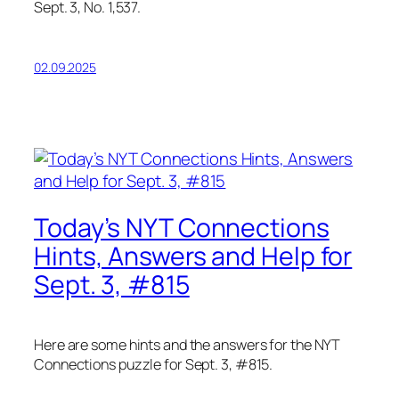
Sept. 3, No. 1,537.
02.09.2025
Today’s NYT Connections
Hints, Answers and Help for
Sept. 3, #815
Here are some hints and the answers for the NYT
Connections puzzle for Sept. 3, #815.