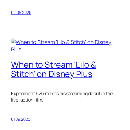
02.09.2025
When to Stream ‘Lilo &
Stitch’ on Disney Plus
Experiment 626 makes his streaming debut in the
live-action film.
01.09.2025