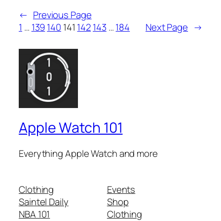
←
Previous Page
1
…
139
140
141
142
143
…
184
Next Page
→
Apple Watch 101
Everything Apple Watch and more
Clothing
Events
Saintel Daily
Shop
NBA 101
Clothing