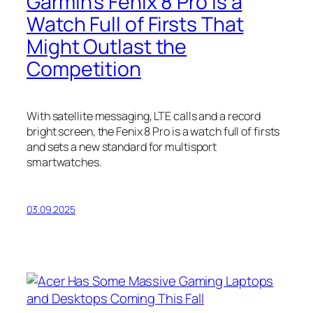
Garmin’s Fenix 8 Pro Is a
Watch Full of Firsts That
Might Outlast the
Competition
With satellite messaging, LTE calls and a record
bright screen, the Fenix 8 Pro is a watch full of firsts
and sets a new standard for multisport
smartwatches.
03.09.2025