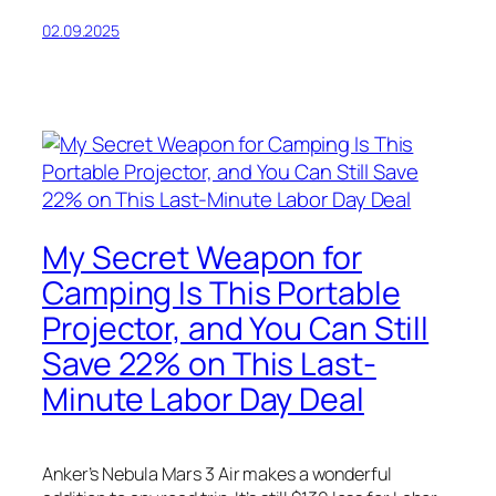
02.09.2025
My Secret Weapon for
Camping Is This Portable
Projector, and You Can Still
Save 22% on This Last-
Minute Labor Day Deal
Anker’s Nebula Mars 3 Air makes a wonderful