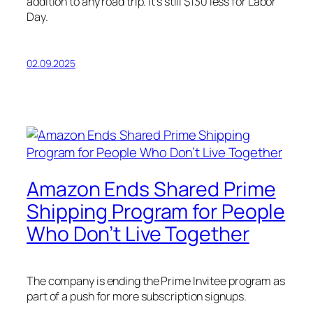
addition to any road trip. It’s still $130 less for Labor
Day.
02.09.2025
Amazon Ends Shared Prime
Shipping Program for People
Who Don’t Live Together
The company is ending the Prime Invitee program as
part of a push for more subscription signups.