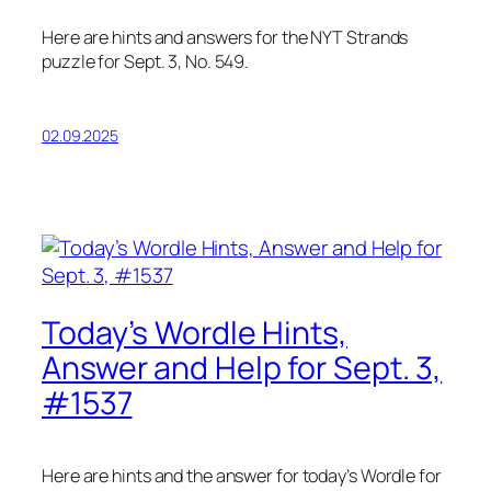
Here are hints and answers for the NYT Strands
puzzle for Sept. 3, No. 549.
02.09.2025
Today’s Wordle Hints,
Answer and Help for Sept. 3,
#1537
Here are hints and the answer for today’s Wordle for