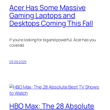
Acer Has Some Massive
Gaming Laptops and
Desktops Coming This Fall
If you’re looking for big and powerful, Acer has you
covered.
03.09.2025
HBO Max: The 28 Absolute