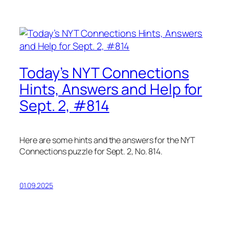
Today’s NYT Connections
Hints, Answers and Help for
Sept. 2, #814
Here are some hints and the answers for the NYT
Connections puzzle for Sept. 2, No. 814.
01.09.2025