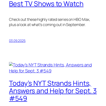
Best TV Shows to Watch
Check out these highly rated series on HBO Max,
plus a look at what’s coming out in September.
03.09.2025
Today’s NYT Strands Hints,
Answers and Help for Sept. 3
#549