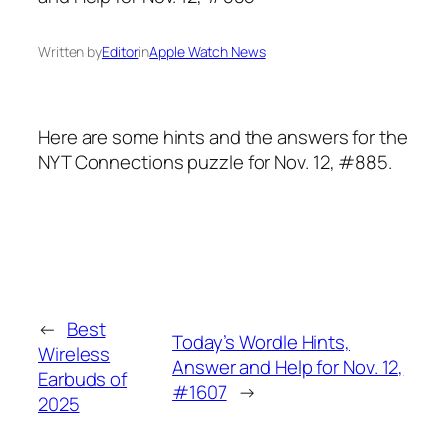
Written by
Editor
in
Apple Watch News
Here are some hints and the answers for the
NYT Connections puzzle for Nov. 12, #885.
←
Best
Today’s Wordle Hints,
Wireless
Answer and Help for Nov. 12,
Earbuds of
#1607
→
2025