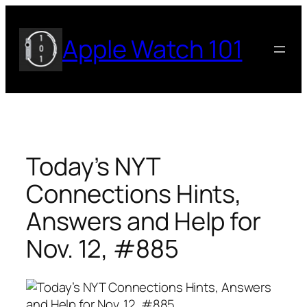
Skip
to
Apple Watch 101
content
Today’s NYT
Connections Hints,
Answers and Help for
Nov. 12, #885