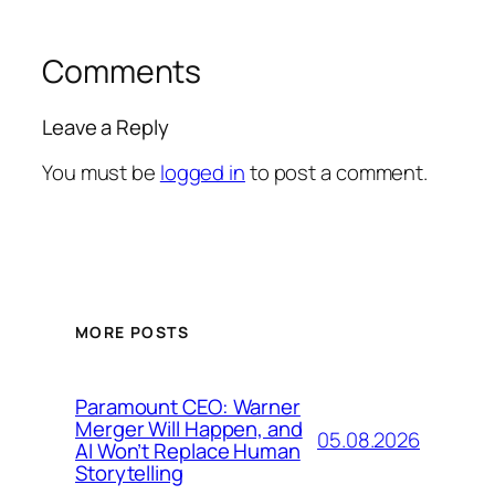
Comments
Leave a Reply
You must be
logged in
to post a comment.
MORE POSTS
Paramount CEO: Warner
Merger Will Happen, and
05.08.2026
AI Won’t Replace Human
Storytelling