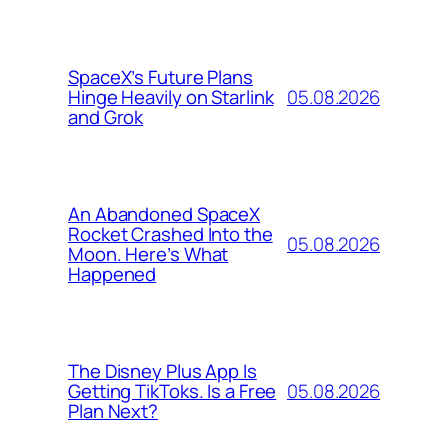
SpaceX’s Future Plans
05.08.2026
Hinge Heavily on Starlink
and Grok
An Abandoned SpaceX
Rocket Crashed Into the
05.08.2026
Moon. Here’s What
Happened
The Disney Plus App Is
05.08.2026
Getting TikToks. Is a Free
Plan Next?