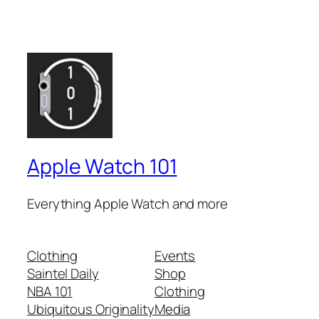
Apple Watch 101
Everything Apple Watch and more
Clothing
Events
Saintel Daily
Shop
NBA 101
Clothing
Ubiquitous Originality
Media