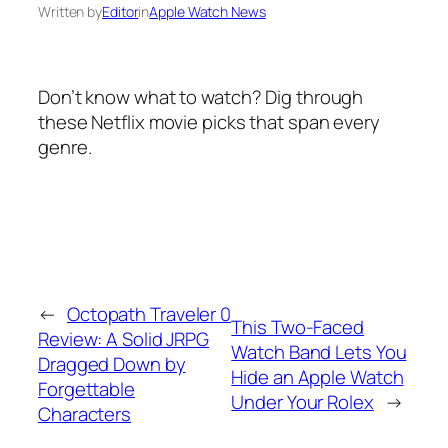
Written by
Editor
in
Apple Watch News
Don’t know what to watch? Dig through
these Netflix movie picks that span every
genre.
←
Octopath Traveler 0
This Two-Faced
Review: A Solid JRPG
Watch Band Lets You
Dragged Down by
Hide an Apple Watch
Forgettable
Under Your Rolex
→
Characters