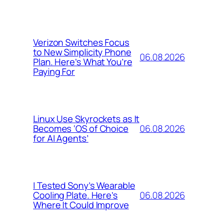
Verizon Switches Focus
to New Simplicity Phone
06.08.2026
Plan. Here’s What You’re
Paying For
Linux Use Skyrockets as It
06.08.2026
Becomes ‘OS of Choice
for AI Agents’
I Tested Sony’s Wearable
06.08.2026
Cooling Plate. Here’s
Where It Could Improve