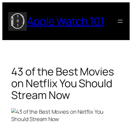
Skip
to
Apple Watch 101
content
43 of the Best Movies
on Netflix You Should
Stream Now