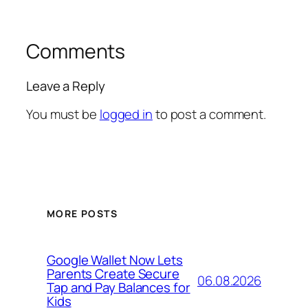
Comments
Leave a Reply
You must be
logged in
to post a comment.
MORE POSTS
Google Wallet Now Lets
Parents Create Secure
06.08.2026
Tap and Pay Balances for
Kids