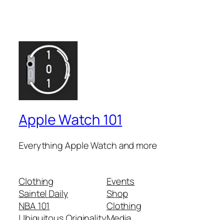
Apple Watch 101
Everything Apple Watch and more
Clothing
Events
Saintel Daily
Shop
NBA 101
Clothing
Ubiquitous Originality
Media