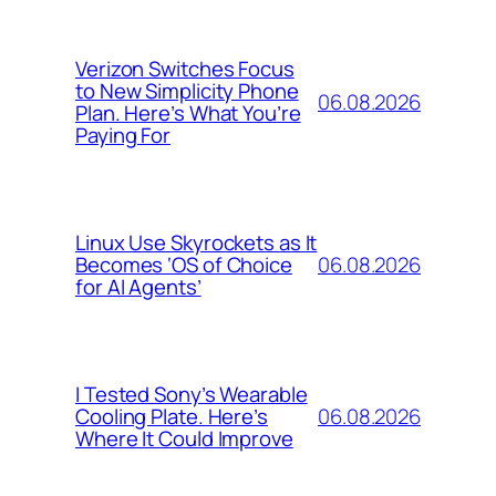
Verizon Switches Focus
to New Simplicity Phone
06.08.2026
Plan. Here’s What You’re
Paying For
Linux Use Skyrockets as It
06.08.2026
Becomes ‘OS of Choice
for AI Agents’
I Tested Sony’s Wearable
06.08.2026
Cooling Plate. Here’s
Where It Could Improve