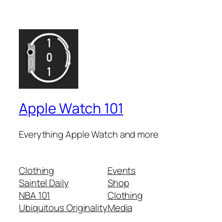
Apple Watch 101
Everything Apple Watch and more
Clothing
Events
Saintel Daily
Shop
NBA 101
Clothing
Ubiquitous Originality
Media