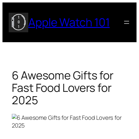
Skip
to
Apple Watch 101
content
6 Awesome Gifts for
Fast Food Lovers for
2025