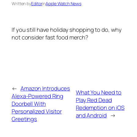
Written by
Editor
in
Apple Watch News
If you still have holiday shopping to do, why
not consider fast food merch?
←
Amazon Introduces
What You Need to
Alexa-Powered Ring
Play Red Dead
Doorbell With
Redemption on iOS
Personalized Visitor
and Android
→
Greetings