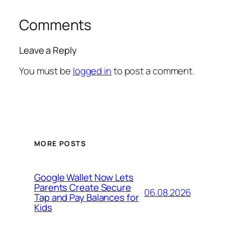
Comments
Leave a Reply
You must be
logged in
to post a comment.
MORE POSTS
Google Wallet Now Lets
Parents Create Secure
06.08.2026
Tap and Pay Balances for
Kids