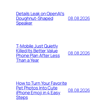
Details Leak on OpenAI’s
08.08.2026
Doughnut-Shaped
Speaker
T-Mobile Just Quietly
Killed Its Better Value
08.08.2026
Phone Plan After Less
Than a Year
How to Turn Your Favorite
Pet Photos Into Cute
08.08.2026
iPhone Emoji in 4 Easy
Steps