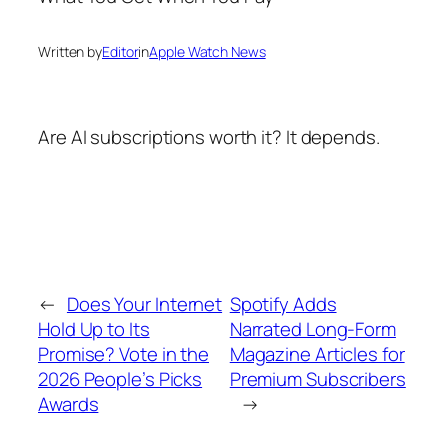
Written by
Editor
in
Apple Watch News
Are AI subscriptions worth it? It depends.
←
Does Your Internet
Spotify Adds
Hold Up to Its
Narrated Long-Form
Promise? Vote in the
Magazine Articles for
2026 People’s Picks
Premium Subscribers
Awards
→