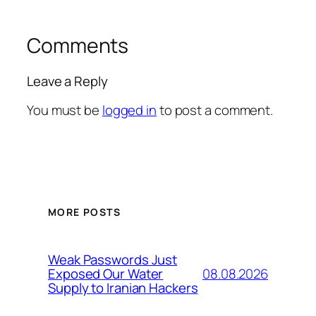
Comments
Leave a Reply
You must be
logged in
to post a comment.
MORE POSTS
Weak Passwords Just
08.08.2026
Exposed Our Water
Supply to Iranian Hackers