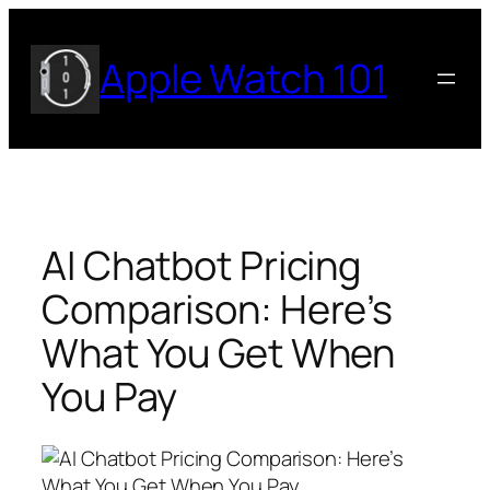
Skip
to
Apple Watch 101
content
AI Chatbot Pricing
Comparison: Here’s
What You Get When
You Pay