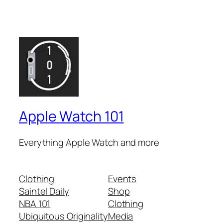
Apple Watch 101
Everything Apple Watch and more
Clothing
Events
Saintel Daily
Shop
NBA 101
Clothing
Ubiquitous Originality
Media