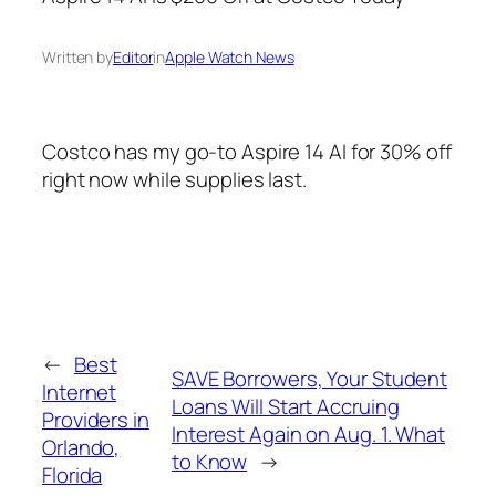
Written by
Editor
in
Apple Watch News
Costco has my go-to Aspire 14 AI for 30% off
right now while supplies last.
←
Best
SAVE Borrowers, Your Student
Internet
Loans Will Start Accruing
Providers in
Interest Again on Aug. 1. What
Orlando,
to Know
→
Florida