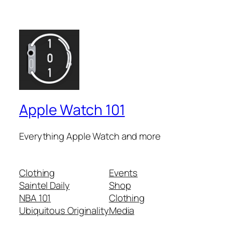
Apple Watch 101
Everything Apple Watch and more
Clothing
Events
Saintel Daily
Shop
NBA 101
Clothing
Ubiquitous Originality
Media