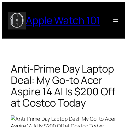
Skip
to
Apple Watch 101
content
Anti-Prime Day Laptop
Deal: My Go-to Acer
Aspire 14 AI Is $200 Off
at Costco Today