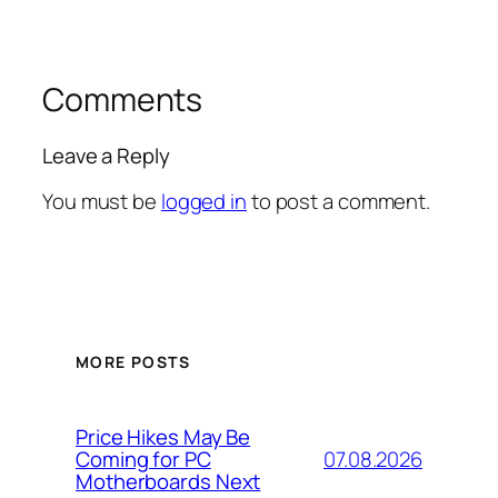
Comments
Leave a Reply
You must be
logged in
to post a comment.
MORE POSTS
Price Hikes May Be
07.08.2026
Coming for PC
Motherboards Next