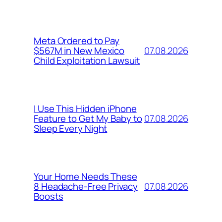
Meta Ordered to Pay
07.08.2026
$567M in New Mexico
Child Exploitation Lawsuit
I Use This Hidden iPhone
07.08.2026
Feature to Get My Baby to
Sleep Every Night
Your Home Needs These
07.08.2026
8 Headache-Free Privacy
Boosts