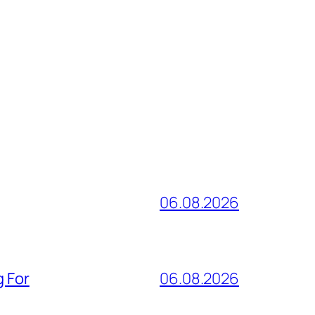
06.08.2026
g For
06.08.2026