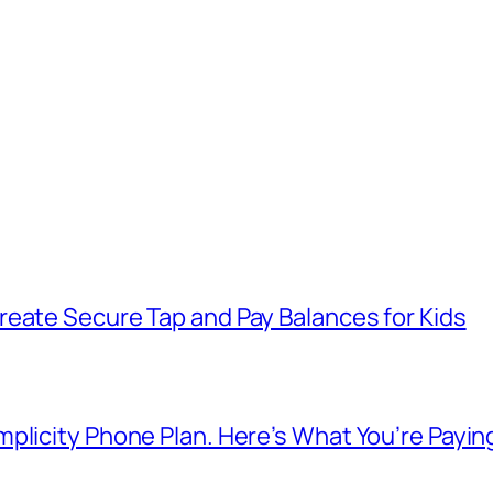
reate Secure Tap and Pay Balances for Kids
plicity Phone Plan. Here’s What You’re Payin