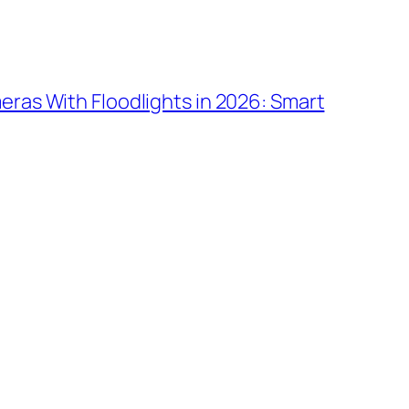
ras With Floodlights in 2026: Smart