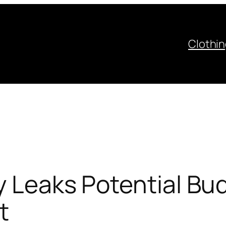
Clothi
ly Leaks Potential B
t