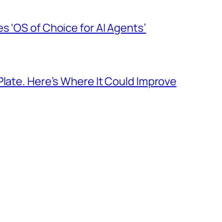
s ‘OS of Choice for AI Agents’
Plate. Here’s Where It Could Improve