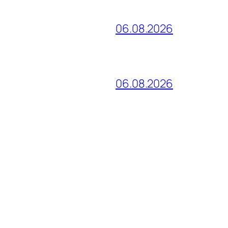
06.08.2026
06.08.2026