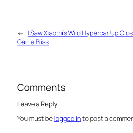
←
I Saw Xiaomi’s Wild Hypercar Up Clos
Game Bliss
Comments
Leave a Reply
You must be
logged in
to post a commen