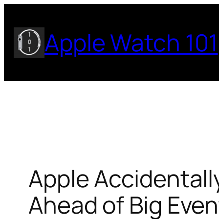
Skip
to
Apple Watch 101
content
Apple Accidental
Ahead of Big Even