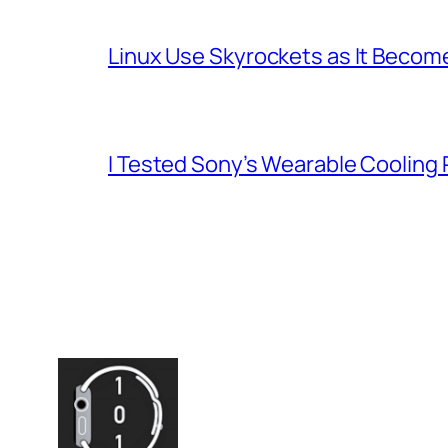
Linux Use Skyrockets as It Become
I Tested Sony’s Wearable Cooling 