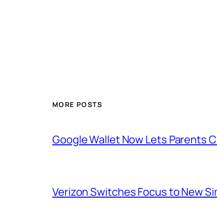
MORE POSTS
Google Wallet Now Lets Parents C
Verizon Switches Focus to New Sim