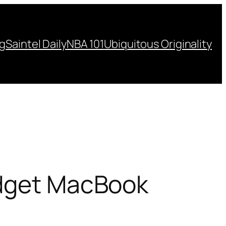
ng
Saintel Daily
NBA 101
Ubiquitous Originality
udget MacBook