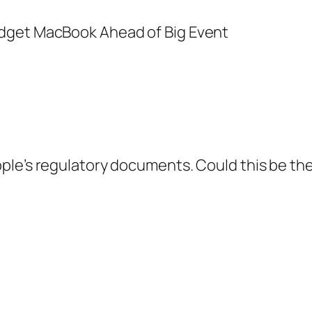
pple’s regulatory documents. Could this be t