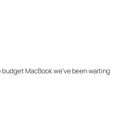
he budget MacBook we’ve been waiting