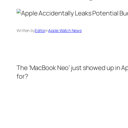
Written by
Editor
in
Apple Watch News
The ‘MacBook Neo’ just showed up in A
for?