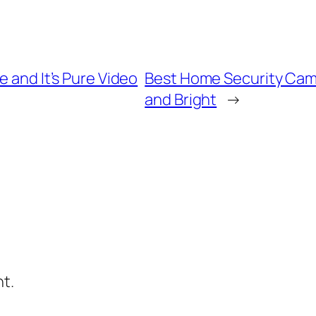
e and It’s Pure Video
Best Home Security Came
and Bright
→
t.