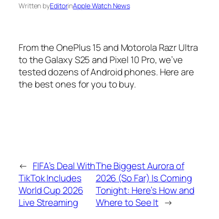
Written by
Editor
in
Apple Watch News
From the OnePlus 15 and Motorola Razr Ultra
to the Galaxy S25 and Pixel 10 Pro, we’ve
tested dozens of Android phones. Here are
the best ones for you to buy.
←
FIFA’s Deal With
The Biggest Aurora of
TikTok Includes
2026 (So Far) Is Coming
World Cup 2026
Tonight: Here’s How and
Live Streaming
Where to See It
→