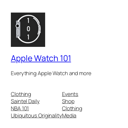
Apple Watch 101
Everything Apple Watch and more
Clothing
Events
Saintel Daily
Shop
NBA 101
Clothing
Ubiquitous Originality
Media