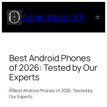
Skip
to
Apple Watch 101
content
Best Android Phones
of 2026: Tested by Our
Experts