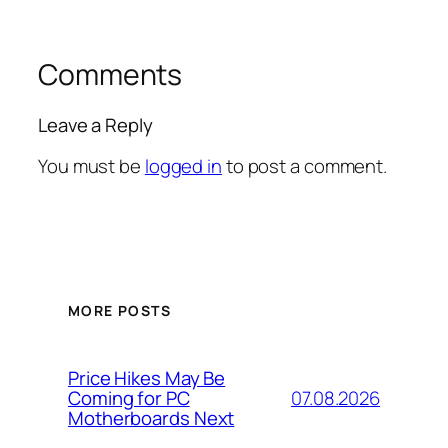
Comments
Leave a Reply
You must be
logged in
to post a comment.
MORE POSTS
Price Hikes May Be
07.08.2026
Coming for PC
Motherboards Next