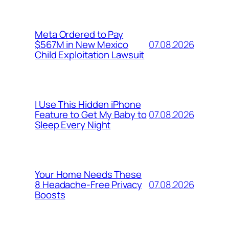
Meta Ordered to Pay
07.08.2026
$567M in New Mexico
Child Exploitation Lawsuit
I Use This Hidden iPhone
07.08.2026
Feature to Get My Baby to
Sleep Every Night
Your Home Needs These
07.08.2026
8 Headache-Free Privacy
Boosts