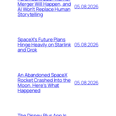
Merger Will Happen, and
05.08.2026
AI Won’t Replace Human
Storytelling
SpaceX’s Future Plans
05.08.2026
Hinge Heavily on Starlink
and Grok
An Abandoned SpaceX
Rocket Crashed Into the
05.08.2026
Moon. Here’s What
Happened
The Disney Plus App Is