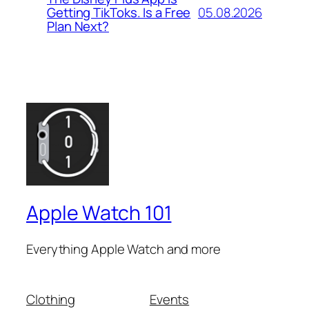
05.08.2026
Getting TikToks. Is a Free
Plan Next?
Apple Watch 101
Everything Apple Watch and more
Clothing
Events