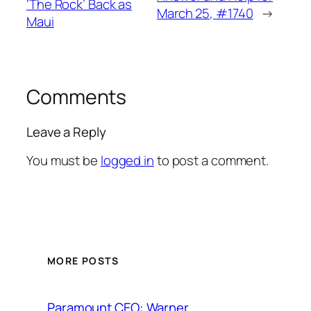
‘The Rock’ Back as
March 25, #1740
→
Maui
Comments
Leave a Reply
You must be
logged in
to post a comment.
MORE POSTS
Paramount CEO: Warner