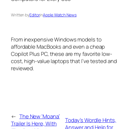
Written by
Editor
in
Apple Watch News
From inexpensive Windows models to
affordable MacBooks and even a cheap
Copilot Plus PC, these are my favorite low-
cost, high-value laptops that I’ve tested and
reviewed.
←
The New ‘Moana’
Today’s Wordle Hints,
Trailer Is Here, With
Answer and Help for