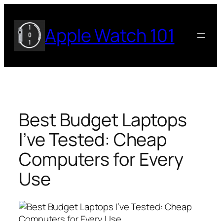
Skip
to
Apple Watch 101
content
Best Budget Laptops
I’ve Tested: Cheap
Computers for Every
Use