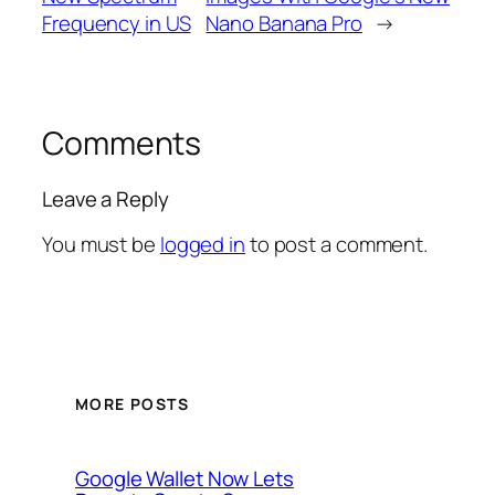
Frequency in US
Nano Banana Pro
→
Comments
Leave a Reply
You must be
logged in
to post a comment.
MORE POSTS
Google Wallet Now Lets