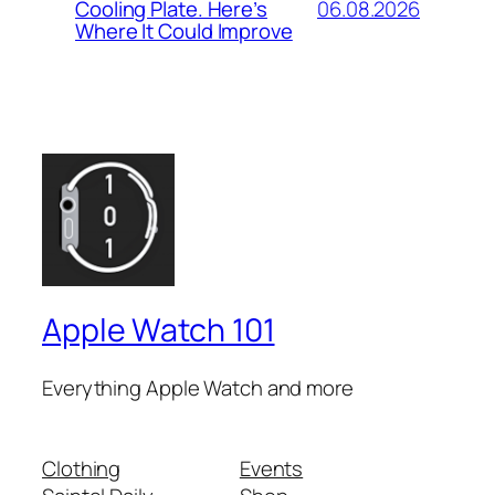
06.08.2026
Cooling Plate. Here’s
Where It Could Improve
Apple Watch 101
Everything Apple Watch and more
Clothing
Events