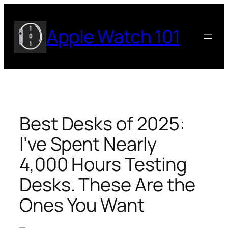
Skip
to
Apple Watch 101
content
Best Desks of 2025:
I’ve Spent Nearly
4,000 Hours Testing
Desks. These Are the
Ones You Want