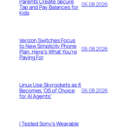
Parents Create Secure
06.08.2026
Tap and Pay Balances for
Kids
Verizon Switches Focus
to New Simplicity Phone
06.08.2026
Plan. Here’s What You’re
Paying For
Linux Use Skyrockets as It
06.08.2026
Becomes ‘OS of Choice
for AI Agents’
I Tested Sony’s Wearable