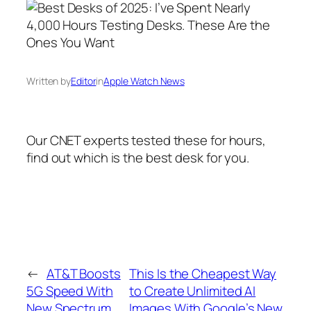
Written by
Editor
in
Apple Watch News
Our CNET experts tested these for hours,
find out which is the best desk for you.
←
AT&T Boosts
This Is the Cheapest Way
5G Speed With
to Create Unlimited AI
New Spectrum
Images With Google’s New