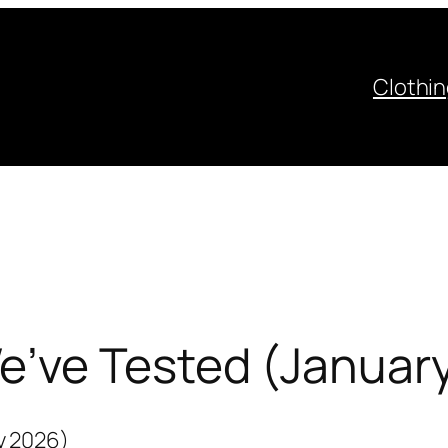
Clothi
’ve Tested (Januar