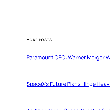
MORE POSTS
Paramount CEO: Warner Merger Wil
SpaceX’s Future Plans Hinge Heavi