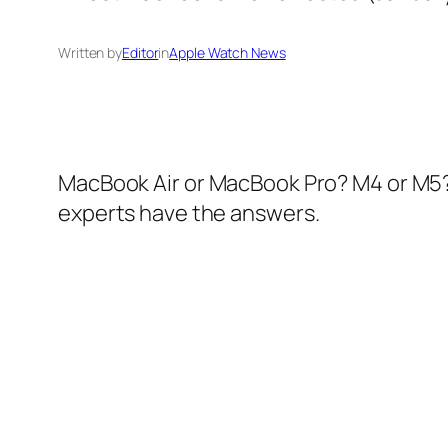
Written by
Editor
in
Apple Watch News
MacBook Air or MacBook Pro? M4 or M5? I
experts have the answers.