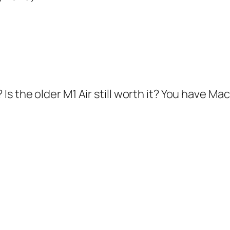
s the older M1 Air still worth it? You have M