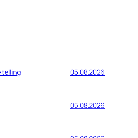
telling
05.08.2026
05.08.2026