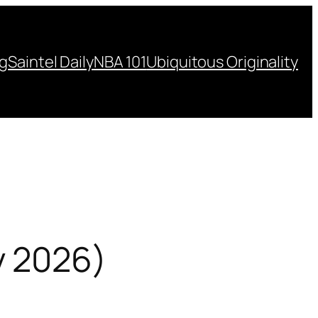
ng
Saintel Daily
NBA 101
Ubiquitous Originality
y 2026)