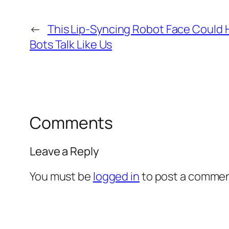
←
This Lip-Syncing Robot Face Could 
Bots Talk Like Us
Comments
Leave a Reply
You must be
logged in
to post a commen