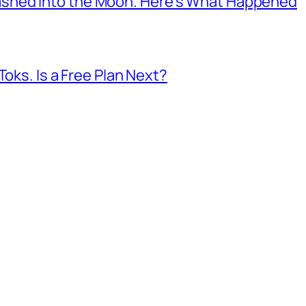
shed Into the Moon. Here’s What Happened
Toks. Is a Free Plan Next?