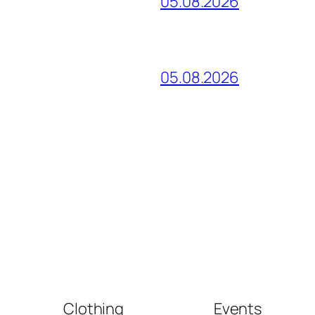
05.08.2026
05.08.2026
Clothing
Events