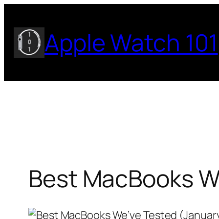
Skip
to
Apple Watch 101
content
Best MacBooks We