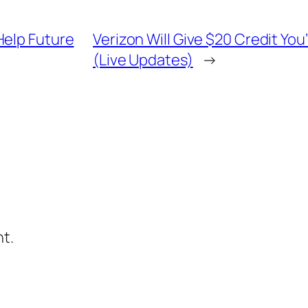
Help Future
Verizon Will Give $20 Credit You
(Live Updates)
→
t.