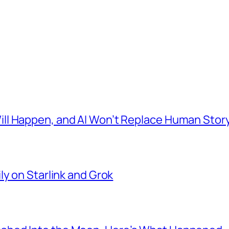
l Happen, and AI Won’t Replace Human Story
ly on Starlink and Grok