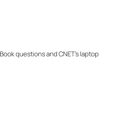
acBook questions and CNET’s laptop