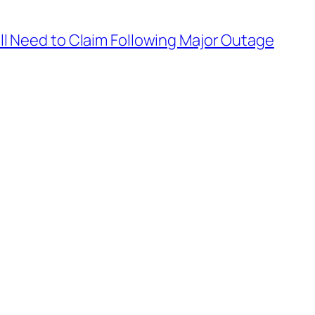
’ll Need to Claim Following Major Outage