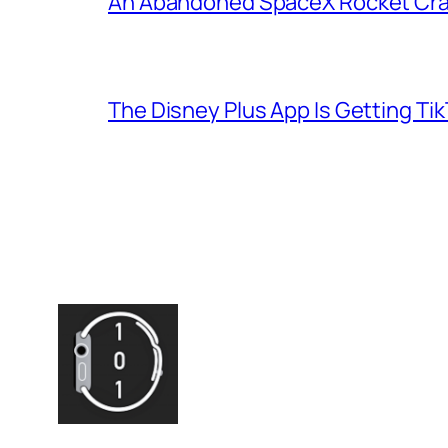
An Abandoned SpaceX Rocket Cra
The Disney Plus App Is Getting Tik