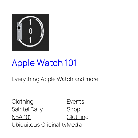
Apple Watch 101
Everything Apple Watch and more
Clothing
Events
Saintel Daily
Shop
NBA 101
Clothing
Ubiquitous Originality
Media