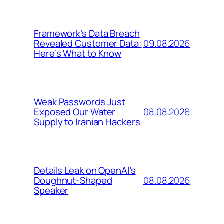
Framework’s Data Breach
09.08.2026
Revealed Customer Data:
Here’s What to Know
Weak Passwords Just
08.08.2026
Exposed Our Water
Supply to Iranian Hackers
Details Leak on OpenAI’s
08.08.2026
Doughnut-Shaped
Speaker