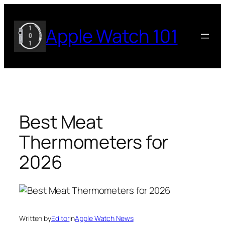
Skip
to
Apple Watch 101
content
Best Meat
Thermometers for
2026
Written by
Editor
in
Apple Watch News