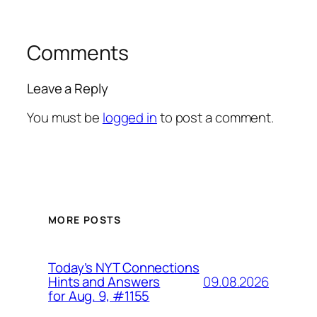
Comments
Leave a Reply
You must be
logged in
to post a comment.
MORE POSTS
Today’s NYT Connections
09.08.2026
Hints and Answers
for Aug. 9, #1155