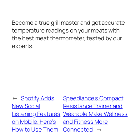
Become a true grill master and get accurate
temperature readings on your meats with
the best meat thermometer, tested by our
experts.
←
Spotify Adds
Speediance’s Compact
New Social
Resistance Trainer and
Listening Features
Wearable Make Wellness
on Mobile. Here’s
and Fitness More
How to Use Them
Connected
→