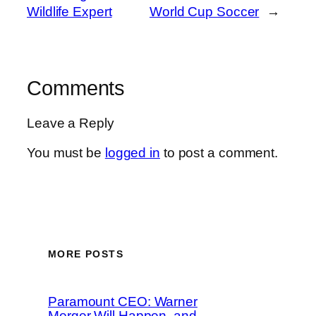
Wildlife Expert
World Cup Soccer
→
Comments
Leave a Reply
You must be
logged in
to post a comment.
MORE POSTS
Paramount CEO: Warner
Merger Will Happen, and