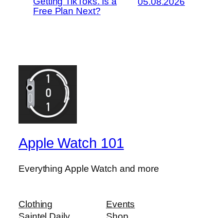
Getting TikToks. Is a
05.08.2026
Free Plan Next?
Apple Watch 101
Everything Apple Watch and more
Clothing
Events
Saintel Daily
Shop