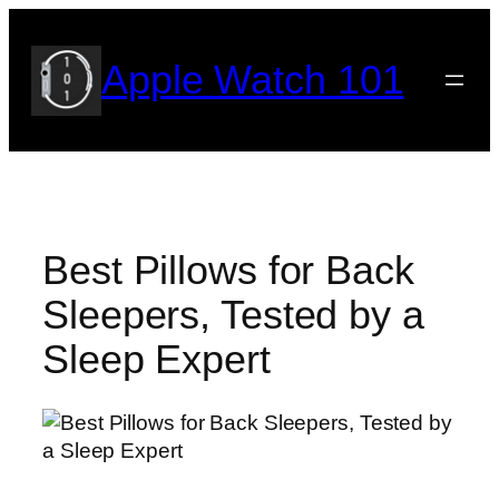
Skip
to
Apple Watch 101
content
Best Pillows for Back
Sleepers, Tested by a
Sleep Expert