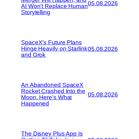
05.08.2026
AI Won’t Replace Human
Storytelling
SpaceX’s Future Plans
Hinge Heavily on Starlink
05.08.2026
and Grok
An Abandoned SpaceX
Rocket Crashed Into the
05.08.2026
Moon. Here’s What
Happened
The Disney Plus App Is