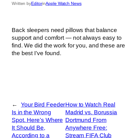
Written by
Editor
in
Apple Watch News
Back sleepers need pillows that balance
support and comfort — not always easy to
find. We did the work for you, and these are
the best I’ve found.
←
Your Bird Feeder
How to Watch Real
Is in the Wrong
Madrid vs. Borussia
Spot. Here’s Where
Dortmund From
It Should Be,
Anywhere Free:
According to a
Stream FIFA Club