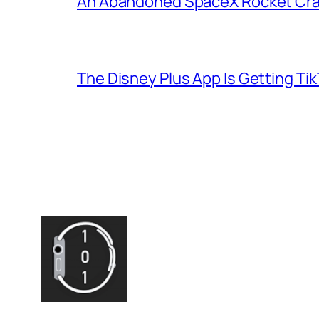
An Abandoned SpaceX Rocket Cra
The Disney Plus App Is Getting Tik