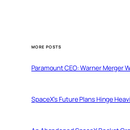
MORE POSTS
Paramount CEO: Warner Merger Wil
SpaceX’s Future Plans Hinge Heavi