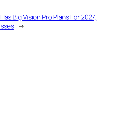
Has Big Vision Pro Plans For 2027,
asses
→