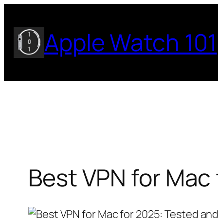
Skip
to
Apple Watch 101
content
Best VPN for Mac