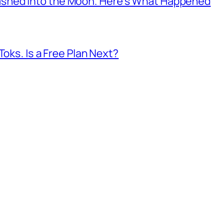
shed Into the Moon. Here’s What Happened
Toks. Is a Free Plan Next?