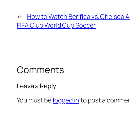
←
How to Watch Benfica vs. Chelsea 
FIFA Club World Cup Soccer
Comments
Leave a Reply
You must be
logged in
to post a commen