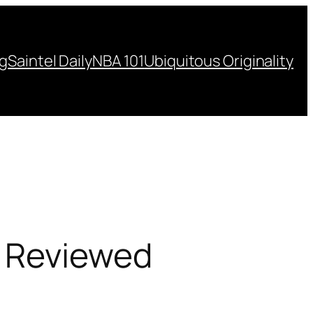
ng
Saintel Daily
NBA 101
Ubiquitous Originality
d Reviewed