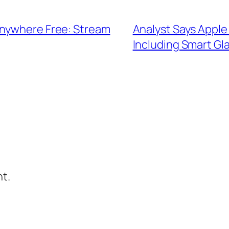
Anywhere Free: Stream
Analyst Says Apple 
Including Smart Gl
t.