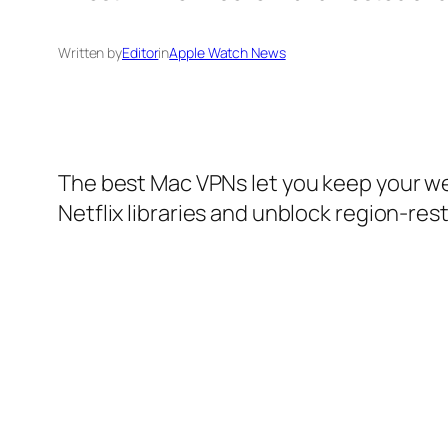
Written by
Editor
in
Apple Watch News
The best Mac VPNs let you keep your web
Netflix libraries and unblock region-res