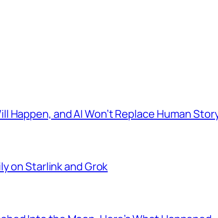
l Happen, and AI Won’t Replace Human Story
ly on Starlink and Grok