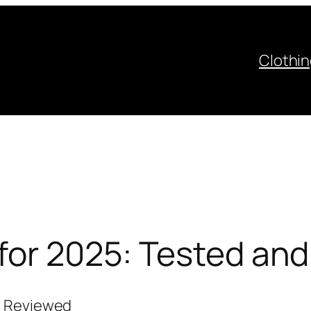
Clothi
 for 2025: Tested an