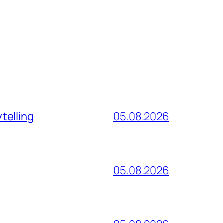
telling
05.08.2026
05.08.2026