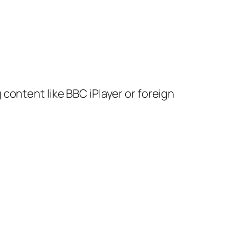
content like BBC iPlayer or foreign