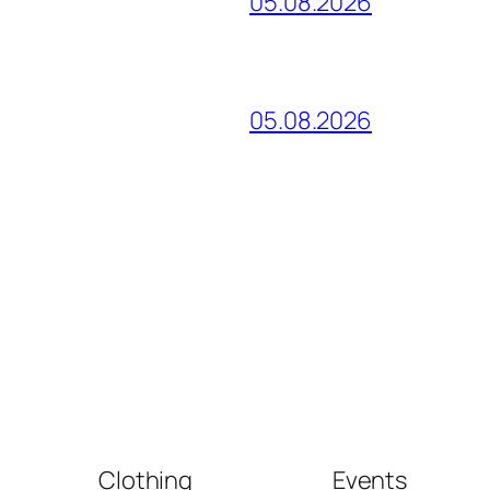
05.08.2026
05.08.2026
Clothing
Events