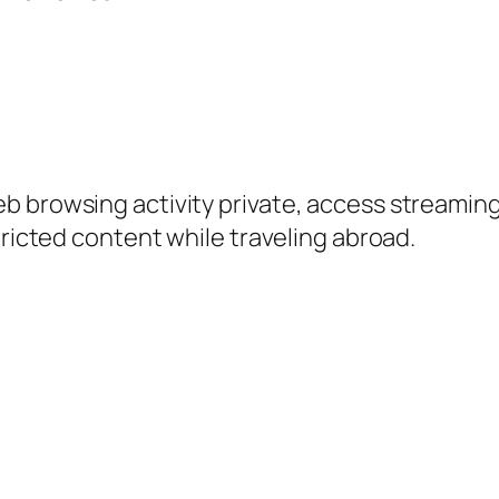
 browsing activity private, access streaming 
tricted content while traveling abroad.