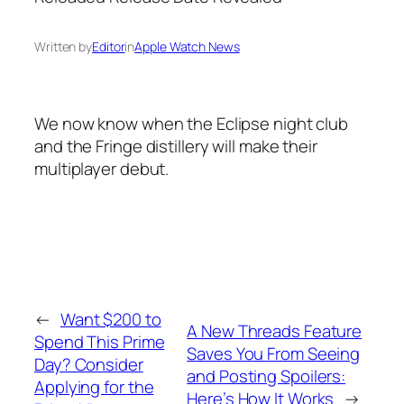
Written by
Editor
in
Apple Watch News
We now know when the Eclipse night club
and the Fringe distillery will make their
multiplayer debut.
←
Want $200 to
A New Threads Feature
Spend This Prime
Saves You From Seeing
Day? Consider
and Posting Spoilers:
Applying for the
Here’s How It Works
→