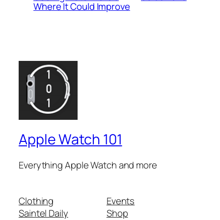
Where It Could Improve
Apple Watch 101
Everything Apple Watch and more
Clothing
Events
Saintel Daily
Shop