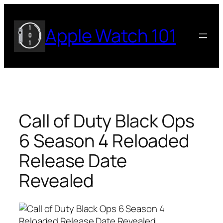
Skip
to
Apple Watch 101
content
Call of Duty Black Ops
6 Season 4 Reloaded
Release Date
Revealed