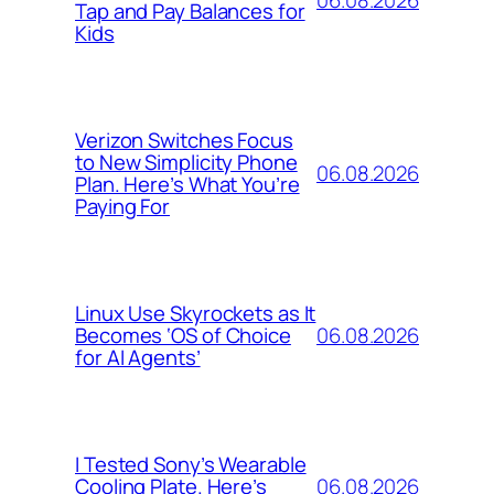
Tap and Pay Balances for
Kids
Verizon Switches Focus
to New Simplicity Phone
06.08.2026
Plan. Here’s What You’re
Paying For
Linux Use Skyrockets as It
06.08.2026
Becomes ‘OS of Choice
for AI Agents’
I Tested Sony’s Wearable
06.08.2026
Cooling Plate. Here’s