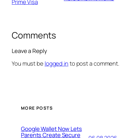
Prime Visa
Comments
Leave a Reply
You must be
logged in
to post a comment.
MORE POSTS
Google Wallet Now Lets
Parents Create Secure
06.08.2026