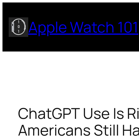
Skip
to
Apple Watch 101
content
ChatGPT Use Is Ri
Americans Still Ha