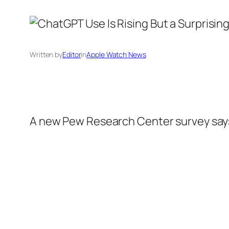
Written by
Editor
in
Apple Watch News
A new Pew Research Center survey says