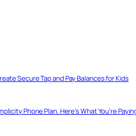
reate Secure Tap and Pay Balances for Kids
plicity Phone Plan. Here’s What You’re Payin