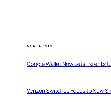
MORE POSTS
Google Wallet Now Lets Parents C
Verizon Switches Focus to New Sim