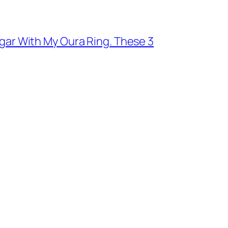
ugar With My Oura Ring. These 3