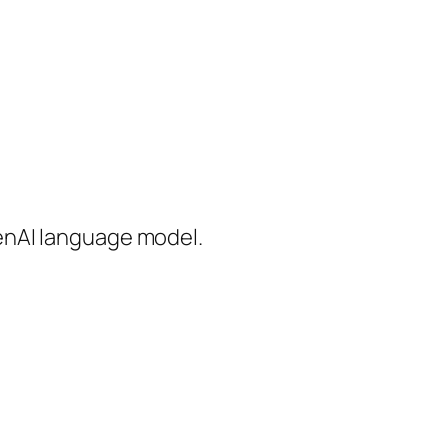
enAI language model.