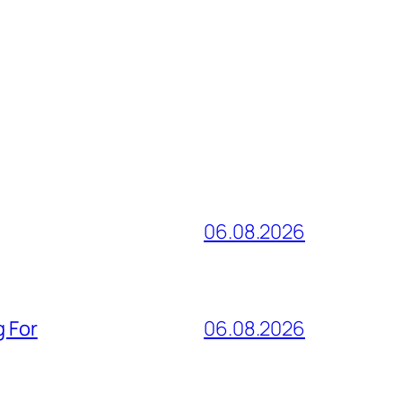
06.08.2026
g For
06.08.2026