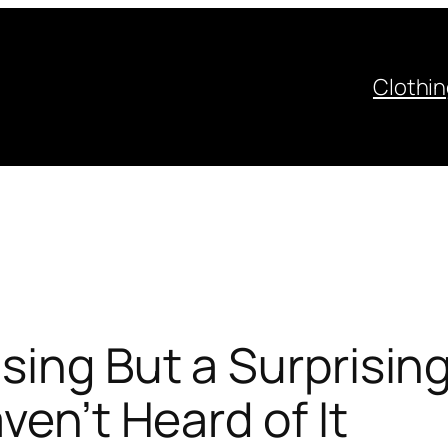
Clothi
sing But a Surprisin
ven’t Heard of It