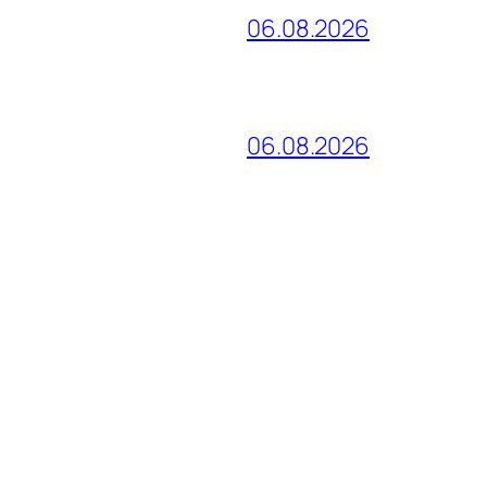
06.08.2026
06.08.2026