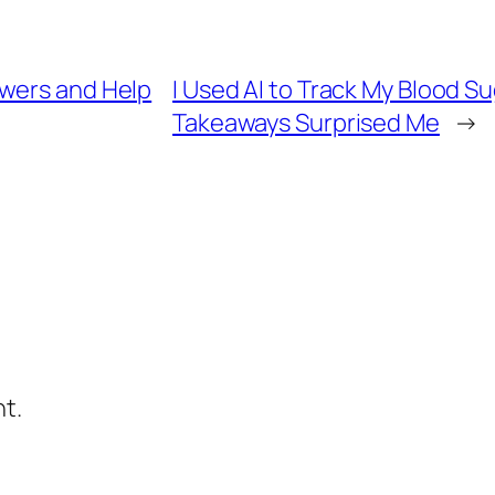
swers and Help
I Used AI to Track My Blood S
Takeaways Surprised Me
→
t.