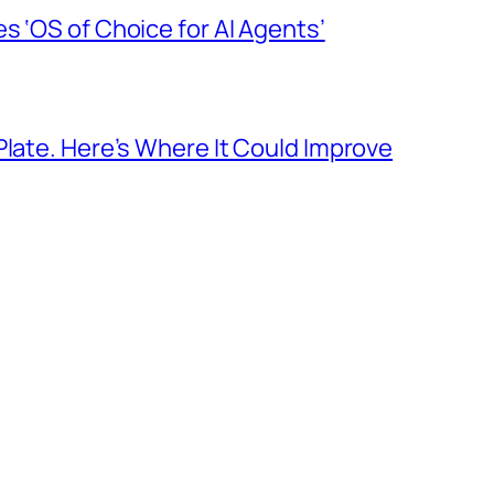
s ‘OS of Choice for AI Agents’
Plate. Here’s Where It Could Improve