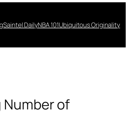
ng
Saintel Daily
NBA 101
Ubiquitous Originality
g Number of