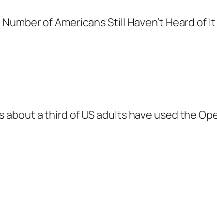
 about a third of US adults have used the Op