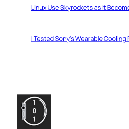
Linux Use Skyrockets as It Become
I Tested Sony’s Wearable Cooling 