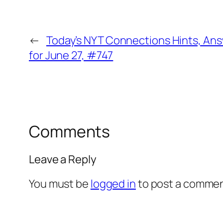
←
Today’s NYT Connections Hints, An
for June 27, #747
Comments
Leave a Reply
You must be
logged in
to post a commen