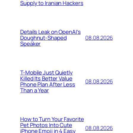
Supply to Iranian Hackers
Details Leak on OpenAI’s
08.08.2026
Doughnut-Shaped
Speaker
T-Mobile Just Quietly
Killed Its Better Value
08.08.2026
Phone Plan After Less
Than a Year
How to Turn Your Favorite
Pet Photos Into Cute
08.08.2026
iPhone Emoji in 4 Easy