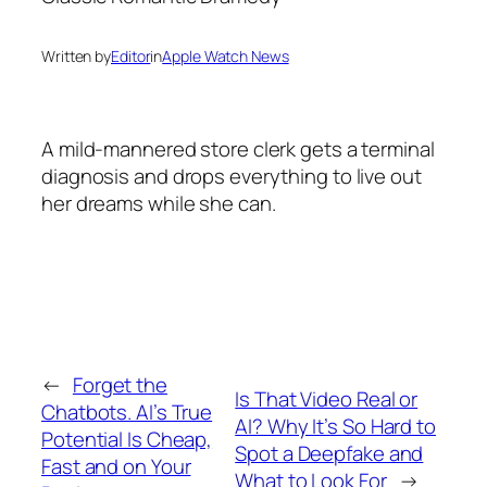
Written by
Editor
in
Apple Watch News
A mild-mannered store clerk gets a terminal
diagnosis and drops everything to live out
her dreams while she can.
←
Forget the
Is That Video Real or
Chatbots. AI’s True
AI? Why It’s So Hard to
Potential Is Cheap,
Spot a Deepfake and
Fast and on Your
What to Look For
→