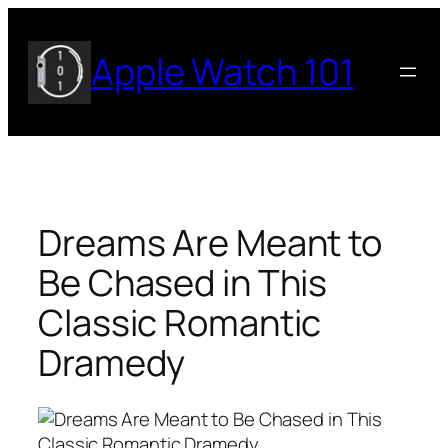
Skip
to
Apple Watch 101
content
Dreams Are Meant to
Be Chased in This
Classic Romantic
Dramedy