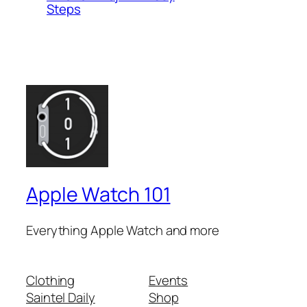
Steps
Apple Watch 101
Everything Apple Watch and more
Clothing
Events
Saintel Daily
Shop