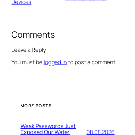
Devices
Comments
Leave a Reply
You must be
logged in
to post a comment.
MORE POSTS
Weak Passwords Just
08.08.2026
Exposed Our Water