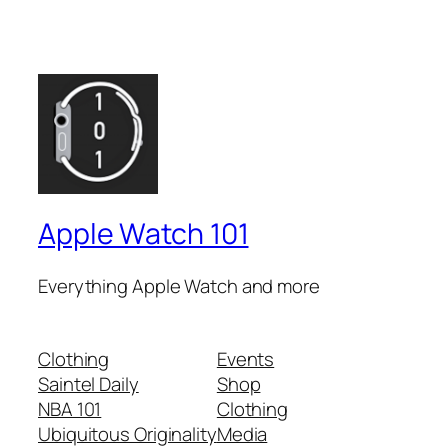
Apple Watch 101
Everything Apple Watch and more
Clothing
Events
Saintel Daily
Shop
NBA 101
Clothing
Ubiquitous Originality
Media