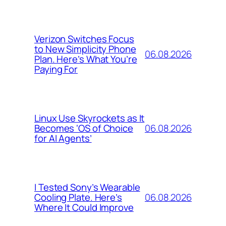
Verizon Switches Focus
to New Simplicity Phone
06.08.2026
Plan. Here’s What You’re
Paying For
Linux Use Skyrockets as It
06.08.2026
Becomes ‘OS of Choice
for AI Agents’
I Tested Sony’s Wearable
06.08.2026
Cooling Plate. Here’s
Where It Could Improve