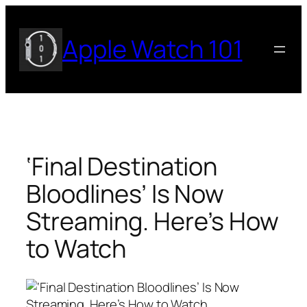
Skip
to
Apple Watch 101
content
‘Final Destination
Bloodlines’ Is Now
Streaming. Here’s How
to Watch