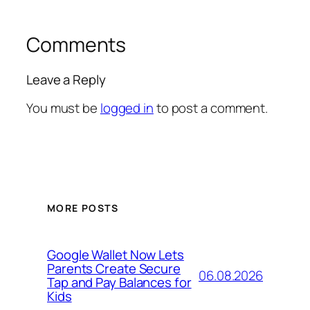
Comments
Leave a Reply
You must be
logged in
to post a comment.
MORE POSTS
Google Wallet Now Lets
Parents Create Secure
06.08.2026
Tap and Pay Balances for
Kids