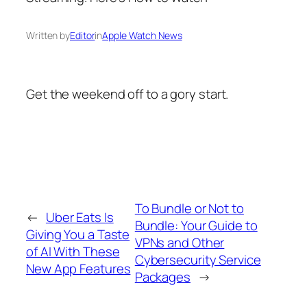
Written by
Editor
in
Apple Watch News
Get the weekend off to a gory start.
To Bundle or Not to
←
Uber Eats Is
Bundle: Your Guide to
Giving You a Taste
VPNs and Other
of AI With These
Cybersecurity Service
New App Features
Packages
→