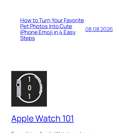
How to Turn Your Favorite
Pet Photos Into Cute
08.08.2026
iPhone Emoji in 4 Easy
Steps
Apple Watch 101