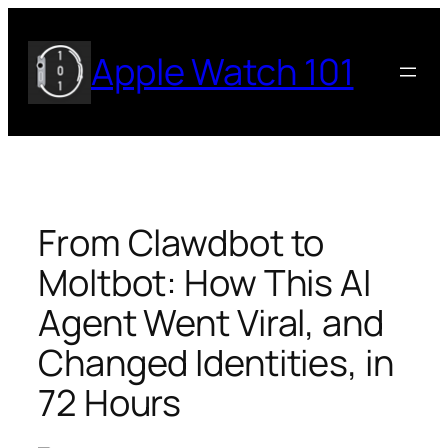
Skip
to
Apple Watch 101
content
From Clawdbot to
Moltbot: How This AI
Agent Went Viral, and
Changed Identities, in
72 Hours