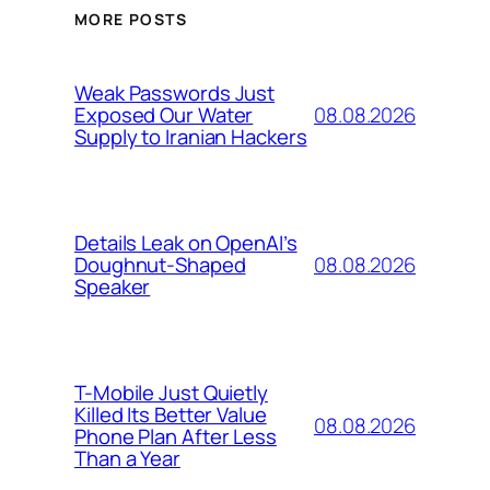
MORE POSTS
Weak Passwords Just
08.08.2026
Exposed Our Water
Supply to Iranian Hackers
Details Leak on OpenAI’s
08.08.2026
Doughnut-Shaped
Speaker
T-Mobile Just Quietly
Killed Its Better Value
08.08.2026
Phone Plan After Less
Than a Year