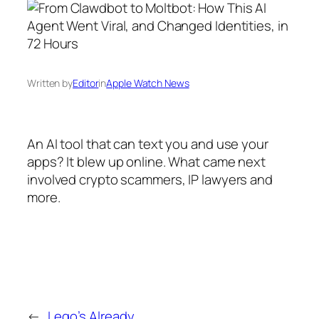
Written by
Editor
in
Apple Watch News
An AI tool that can text you and use your
apps? It blew up online. What came next
involved crypto scammers, IP lawyers and
more.
←
Lego’s Already