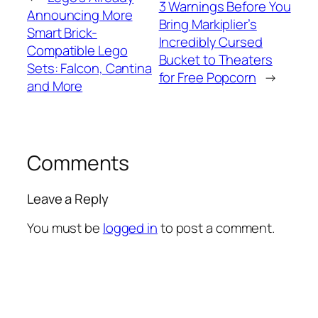
3 Warnings Before You
Announcing More
Bring Markiplier’s
Smart Brick-
Incredibly Cursed
Compatible Lego
Bucket to Theaters
Sets: Falcon, Cantina
for Free Popcorn
→
and More
Comments
Leave a Reply
You must be
logged in
to post a comment.