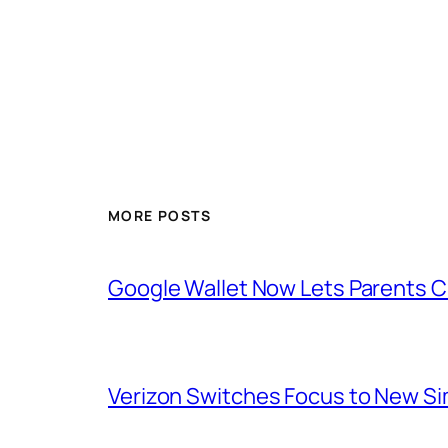
MORE POSTS
Google Wallet Now Lets Parents C
Verizon Switches Focus to New Sim