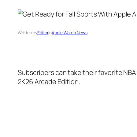
Written by
Editor
in
Apple Watch News
Subscribers can take their favorite NB
2K26 Arcade Edition.