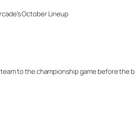
A team to the championship game before the b