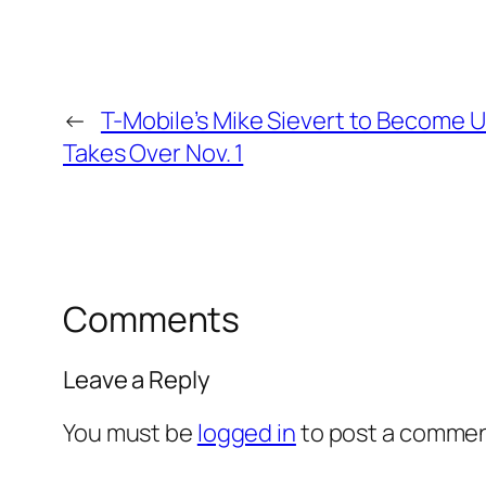
←
T-Mobile’s Mike Sievert to Become 
Takes Over Nov. 1
Comments
Leave a Reply
You must be
logged in
to post a commen