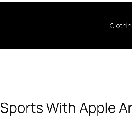
Clothi
l Sports With Apple 