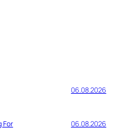
06.08.2026
g For
06.08.2026