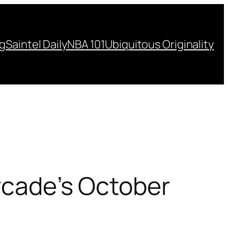
ng
Saintel Daily
NBA 101
Ubiquitous Originality
Arcade’s October