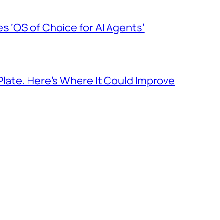
s ‘OS of Choice for AI Agents’
Plate. Here’s Where It Could Improve