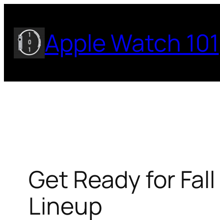
Skip
to
Apple Watch 101
content
Get Ready for Fal
Lineup