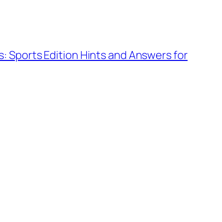
: Sports Edition Hints and Answers for