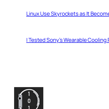
Linux Use Skyrockets as It Become
I Tested Sony’s Wearable Cooling 