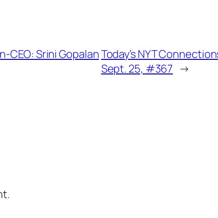
Un-CEO: Srini Gopalan
Today’s NYT Connections
Sept. 25, #367
→
t.