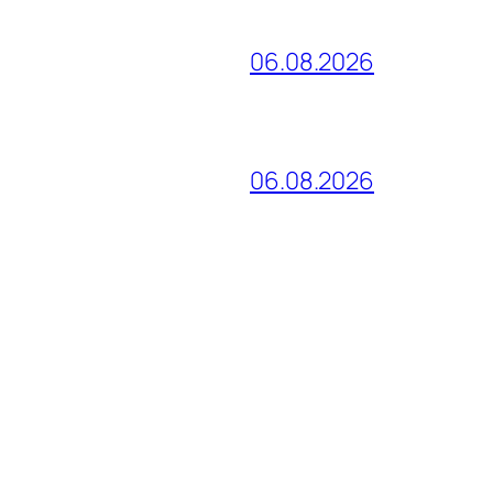
06.08.2026
06.08.2026