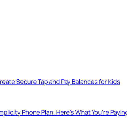
reate Secure Tap and Pay Balances for Kids
plicity Phone Plan. Here’s What You’re Payin