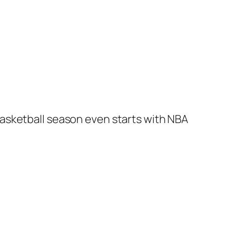
asketball season even starts with NBA