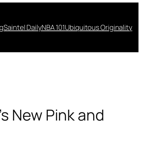
ng
Saintel Daily
NBA 101
Ubiquitous Originality
’s New Pink and