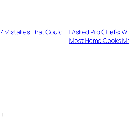
re 7 Mistakes That Could
I Asked Pro Chefs: W
Most Home Cooks M
t.