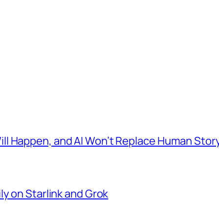
l Happen, and AI Won’t Replace Human Story
ly on Starlink and Grok