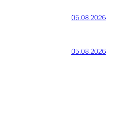
05.08.2026
05.08.2026