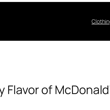
Clothi
y Flavor of McDonald