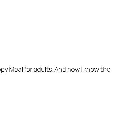
ppy Meal for adults. And now I know the