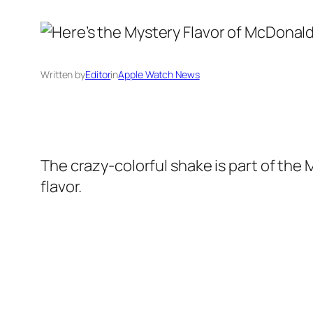
Written by
Editor
in
Apple Watch News
The crazy-colorful shake is part of the 
flavor.