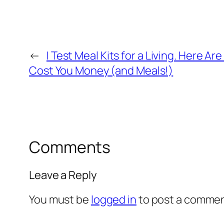
←
I Test Meal Kits for a Living. Here A
Cost You Money (and Meals!)
Comments
Leave a Reply
You must be
logged in
to post a commen