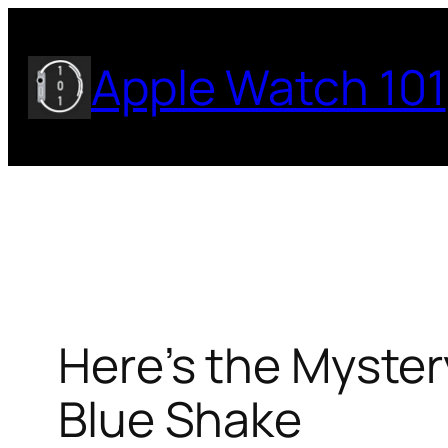
Skip
to
Apple Watch 101
content
Here’s the Myster
Blue Shake