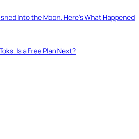
shed Into the Moon. Here’s What Happened
Toks. Is a Free Plan Next?