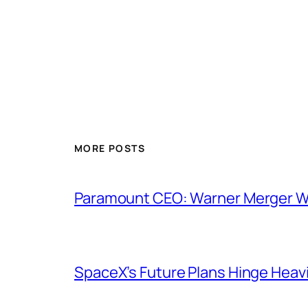
MORE POSTS
Paramount CEO: Warner Merger Wil
SpaceX’s Future Plans Hinge Heavi