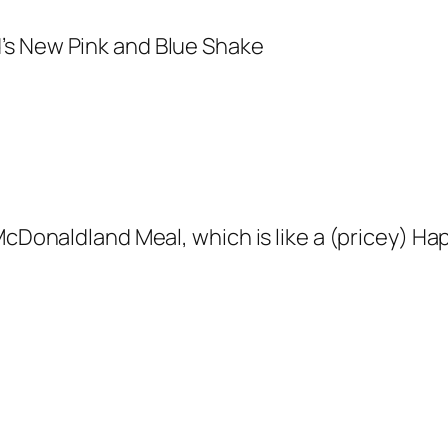
McDonaldland Meal, which is like a (pricey) Ha