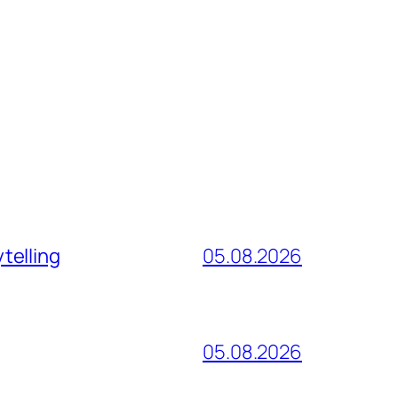
telling
05.08.2026
05.08.2026