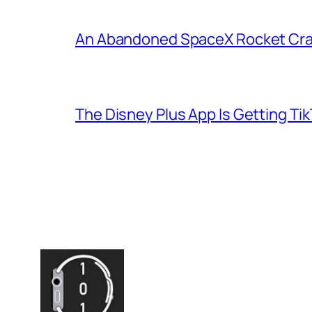
An Abandoned SpaceX Rocket Cra
The Disney Plus App Is Getting Tik