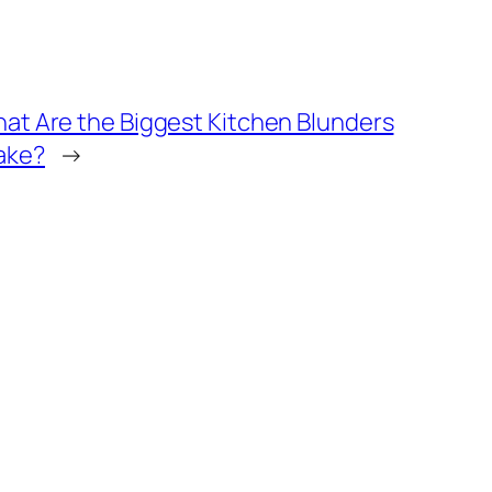
hat Are the Biggest Kitchen Blunders
ake?
→