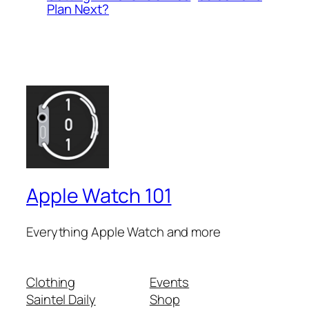
Plan Next?
Apple Watch 101
Everything Apple Watch and more
Clothing
Events
Saintel Daily
Shop