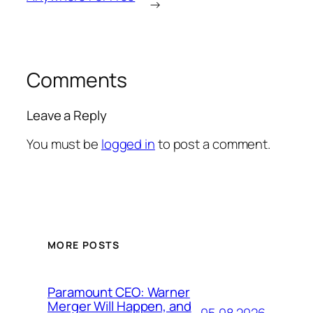
→
Comments
Leave a Reply
You must be
logged in
to post a comment.
MORE POSTS
Paramount CEO: Warner
Merger Will Happen, and
05.08.2026