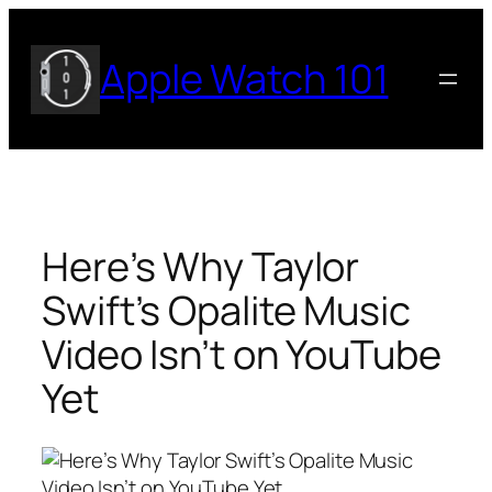
Skip
to
Apple Watch 101
content
Here’s Why Taylor
Swift’s Opalite Music
Video Isn’t on YouTube
Yet