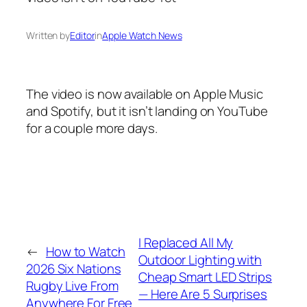
Written by
Editor
in
Apple Watch News
The video is now available on Apple Music
and Spotify, but it isn’t landing on YouTube
for a couple more days.
I Replaced All My
←
How to Watch
Outdoor Lighting with
2026 Six Nations
Cheap Smart LED Strips
Rugby Live From
— Here Are 5 Surprises
Anywhere For Free