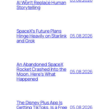
AI Won’t Replace Human
Storytelling
SpaceX’s Future Plans
05.08.2026
Hinge Heavily on Starlink
and Grok
An Abandoned SpaceX
Rocket Crashed Into the
05.08.2026
Moon. Here’s What
Happened
The Disney Plus App Is
05.08.2026
Getting TikToks. Is a Free