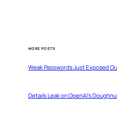
MORE POSTS
Weak Passwords Just Exposed Our
Details Leak on OpenAI’s Doughn