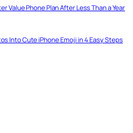
tter Value Phone Plan After Less Than a Year
tos Into Cute iPhone Emoji in 4 Easy Steps