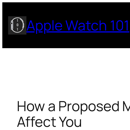
Skip
to
Apple Watch 101
content
How a Proposed M
Affect You