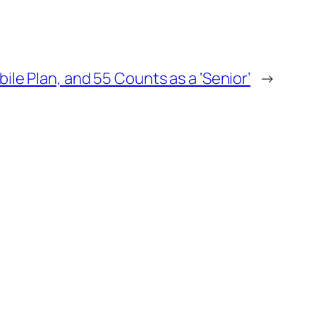
e Plan, and 55 Counts as a ‘Senior’
→