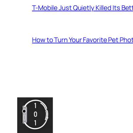
T-Mobile Just Quietly Killed Its Be
How to Turn Your Favorite Pet Pho