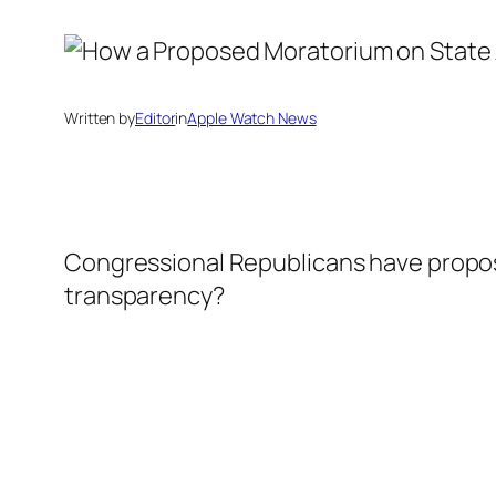
Written by
Editor
in
Apple Watch News
Congressional Republicans have propose
transparency?