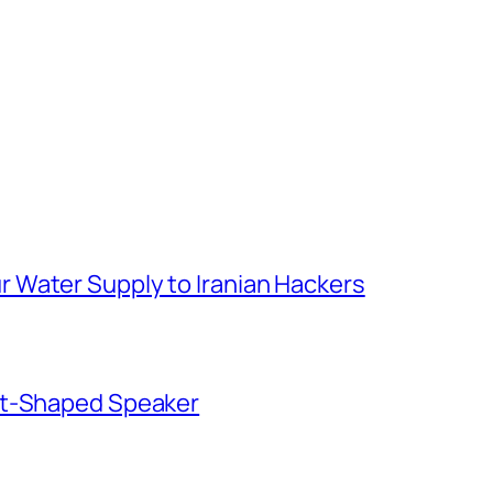
 Water Supply to Iranian Hackers
ut-Shaped Speaker