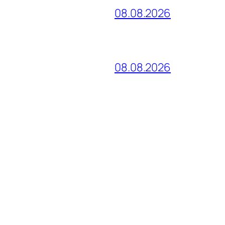
08.08.2026
08.08.2026