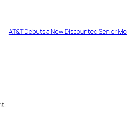
AT&T Debuts a New Discounted Senior Mobil
t.