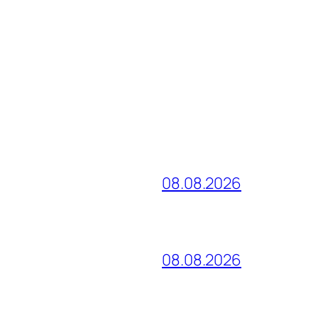
08.08.2026
08.08.2026