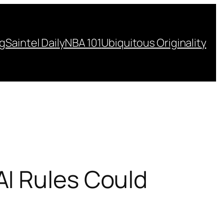
ng
Saintel Daily
NBA 101
Ubiquitous Originality
I Rules Could