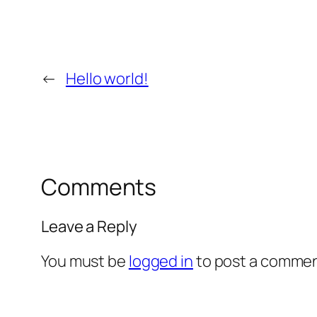
←
Hello world!
Comments
Leave a Reply
You must be
logged in
to post a commen