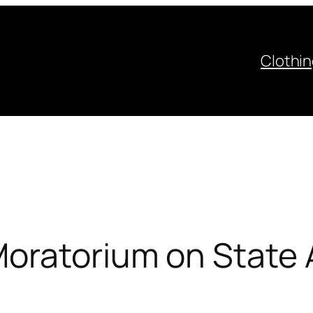
Clothi
oratorium on State A