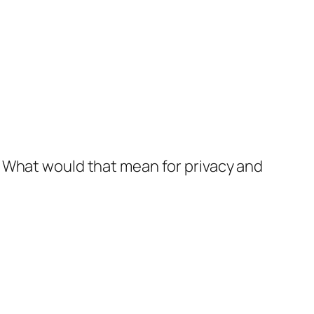
. What would that mean for privacy and