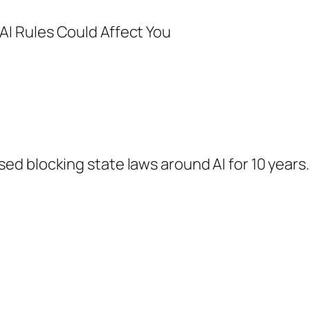
d blocking state laws around AI for 10 years