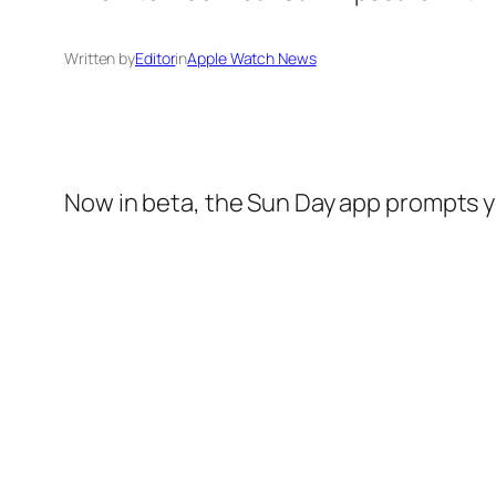
Written by
Editor
in
Apple Watch News
Now in beta, the Sun Day app prompts yo