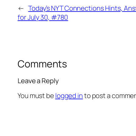
←
Today’s NYT Connections Hints, An
for July 30, #780
Comments
Leave a Reply
You must be
logged in
to post a commen