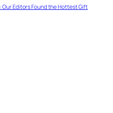
5: Our Editors Found the Hottest Gift