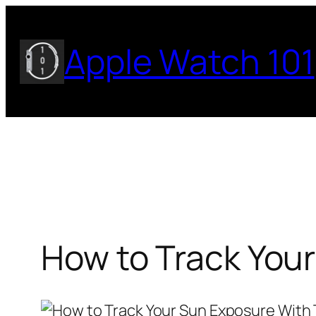
Skip
to
Apple Watch 101
content
How to Track You