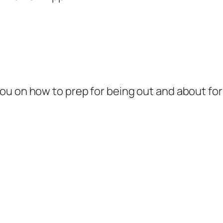
u on how to prep for being out and about for y