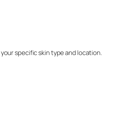
our specific skin type and location.