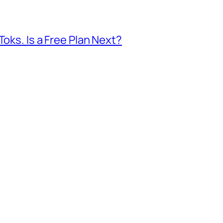
Toks. Is a Free Plan Next?