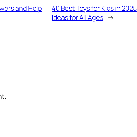
swers and Help
40 Best Toys for Kids in 202
Ideas for All Ages
→
t.