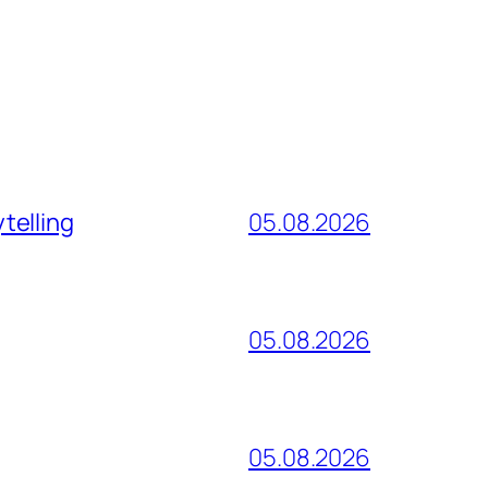
telling
05.08.2026
05.08.2026
05.08.2026