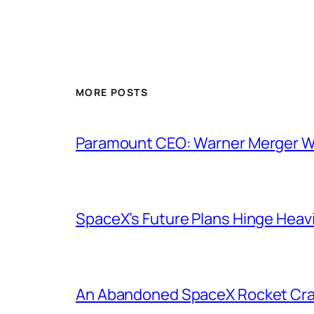
MORE POSTS
Paramount CEO: Warner Merger Wil
SpaceX’s Future Plans Hinge Heavi
An Abandoned SpaceX Rocket Cra