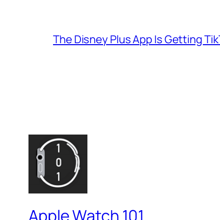
The Disney Plus App Is Getting Tik
Apple Watch 101