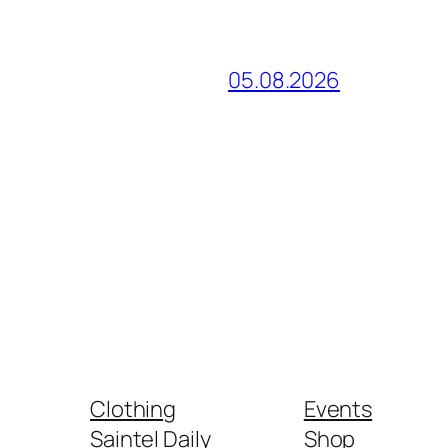
05.08.2026
Clothing
Events
Saintel Daily
Shop