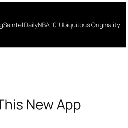
ng
Saintel Daily
NBA 101
Ubiquitous Originality
 This New App