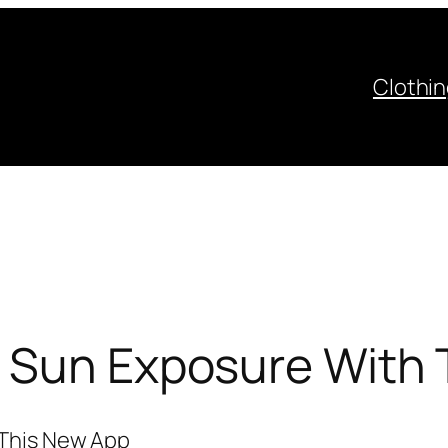
Clothi
r Sun Exposure With