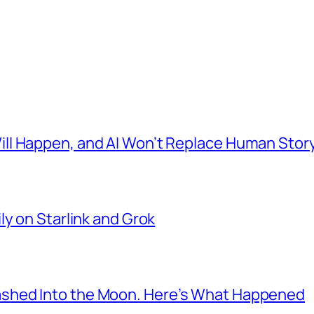
l Happen, and AI Won’t Replace Human Story
ly on Starlink and Grok
shed Into the Moon. Here’s What Happened