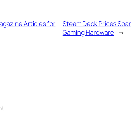
gazine Articles for
Steam Deck Prices Soa
Gaming Hardware
→
t.