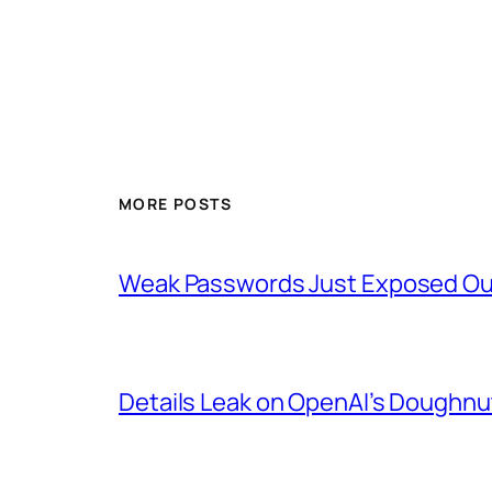
MORE POSTS
Weak Passwords Just Exposed Our
Details Leak on OpenAI’s Doughn