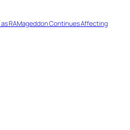
r as RAMageddon Continues Affecting