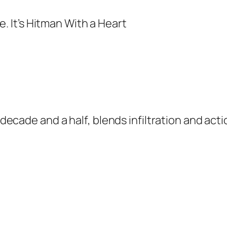
a decade and a half, blends infiltration and act