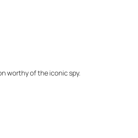
ion worthy of the iconic spy.