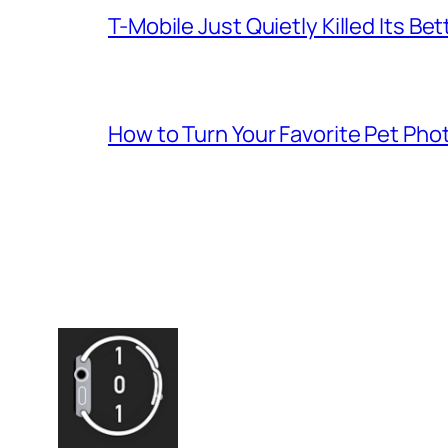
T-Mobile Just Quietly Killed Its Be
How to Turn Your Favorite Pet Pho