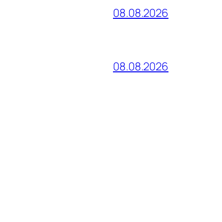
08.08.2026
08.08.2026