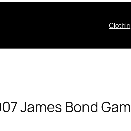
Clothi
007 James Bond Game