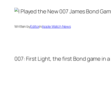
Written by
Editor
in
Apple Watch News
007: First Light, the first Bond game in 