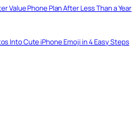
tter Value Phone Plan After Less Than a Year
tos Into Cute iPhone Emoji in 4 Easy Steps