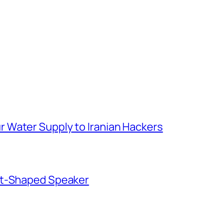
 Water Supply to Iranian Hackers
ut-Shaped Speaker