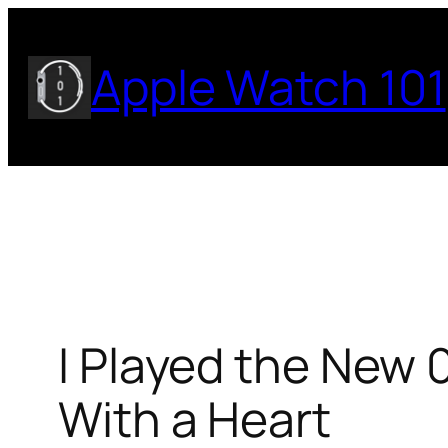
Skip
to
Apple Watch 101
content
I Played the New 
With a Heart