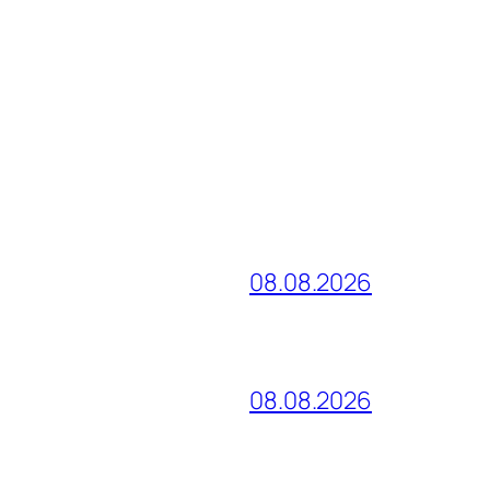
08.08.2026
08.08.2026