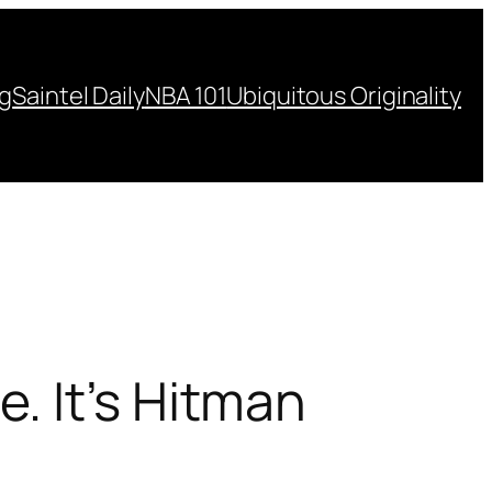
ng
Saintel Daily
NBA 101
Ubiquitous Originality
. It’s Hitman