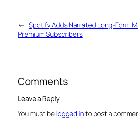
←
Spotify Adds Narrated Long-Form Ma
Premium Subscribers
Comments
Leave a Reply
You must be
logged in
to post a commen