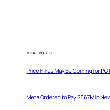
MORE POSTS
Price Hikes May Be Coming for P
Meta Ordered to Pay $567M in New