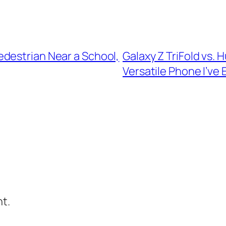
destrian Near a School,
Galaxy Z TriFold vs.
Versatile Phone I’ve
t.