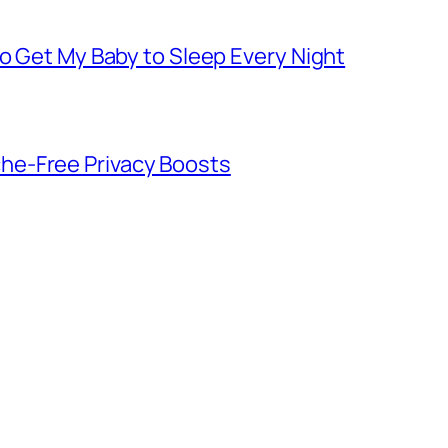
to Get My Baby to Sleep Every Night
he-Free Privacy Boosts