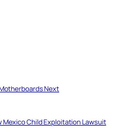
C Motherboards Next
 Mexico Child Exploitation Lawsuit