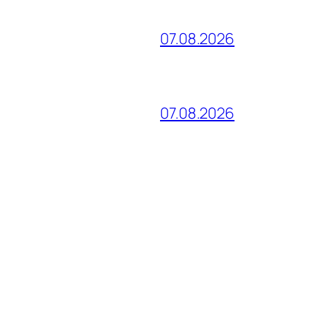
07.08.2026
07.08.2026