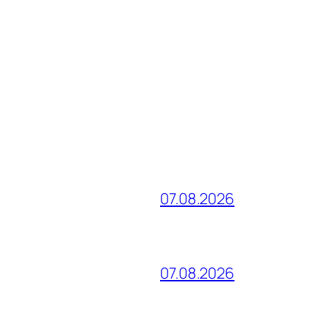
07.08.2026
07.08.2026