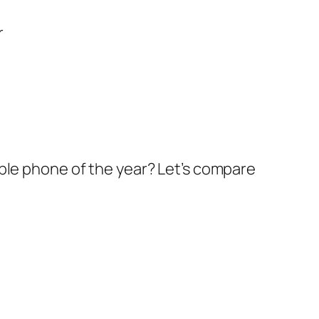
ble phone of the year? Let’s compare