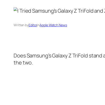
Written by
Editor
in
Apple Watch News
Does Samsung’s Galaxy Z TriFold stand a
the two.