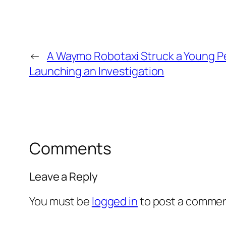
←
A Waymo Robotaxi Struck a Young Pe
Launching an Investigation
Comments
Leave a Reply
You must be
logged in
to post a commen