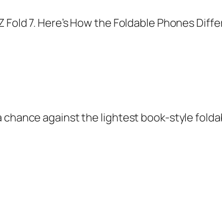
 chance against the lightest book-style folda