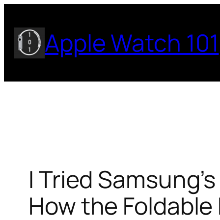
Skip
to
Apple Watch 101
content
I Tried Samsung’s 
How the Foldable 