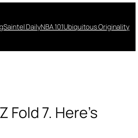
ng
Saintel Daily
NBA 101
Ubiquitous Originality
Z Fold 7. Here’s