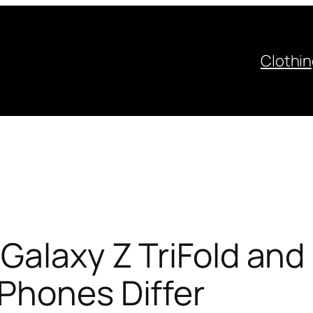
Clothi
Galaxy Z TriFold and 
Phones Differ