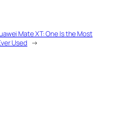
 Huawei Mate XT: One Is the Most
 Ever Used
→