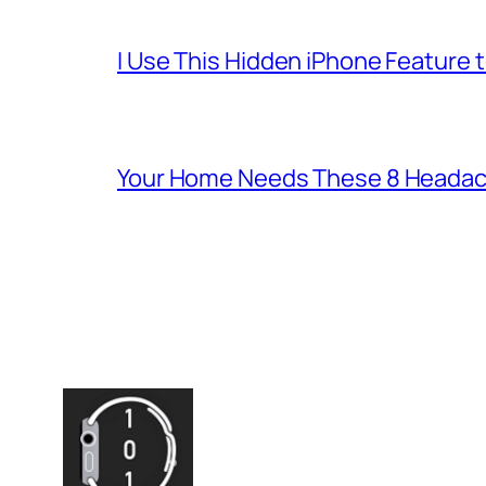
I Use This Hidden iPhone Feature 
Your Home Needs These 8 Headac