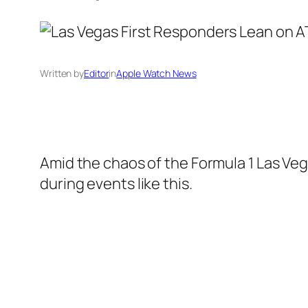
Written by
Editor
in
Apple Watch News
Amid the chaos of the Formula 1 Las Veg
during events like this.