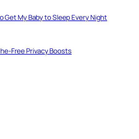
to Get My Baby to Sleep Every Night
he-Free Privacy Boosts