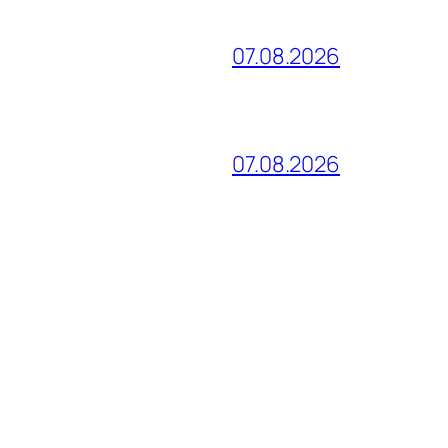
07.08.2026
07.08.2026