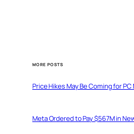
MORE POSTS
Price Hikes May Be Coming for P
Meta Ordered to Pay $567M in New