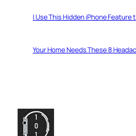
I Use This Hidden iPhone Feature 
Your Home Needs These 8 Headac