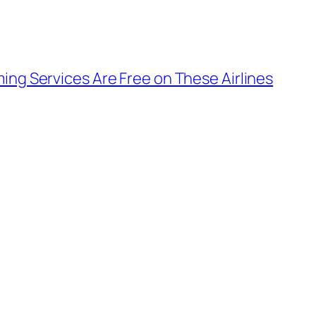
ming Services Are Free on These Airlines