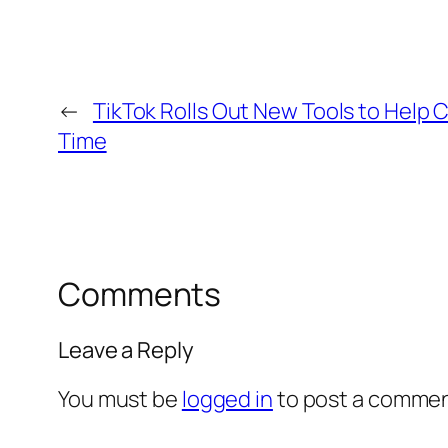
←
TikTok Rolls Out New Tools to Help C
Time
Comments
Leave a Reply
You must be
logged in
to post a commen