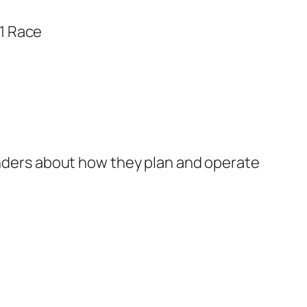
ponders about how they plan and operate