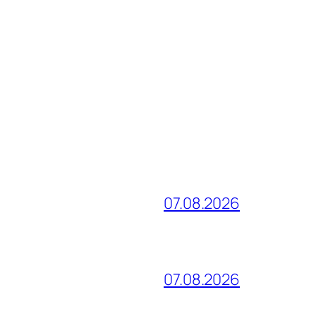
07.08.2026
07.08.2026