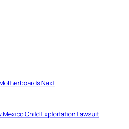
C Motherboards Next
 Mexico Child Exploitation Lawsuit