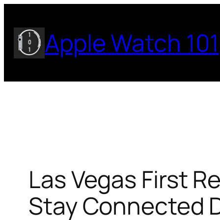
Skip
to
Apple Watch 101
content
Las Vegas First R
Stay Connected D