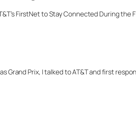
as Grand Prix, I talked to AT&T and first res