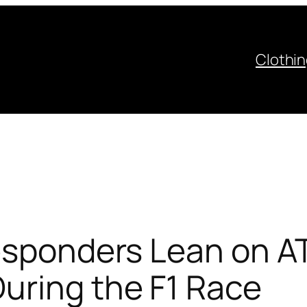
Clothi
esponders Lean on AT
uring the F1 Race