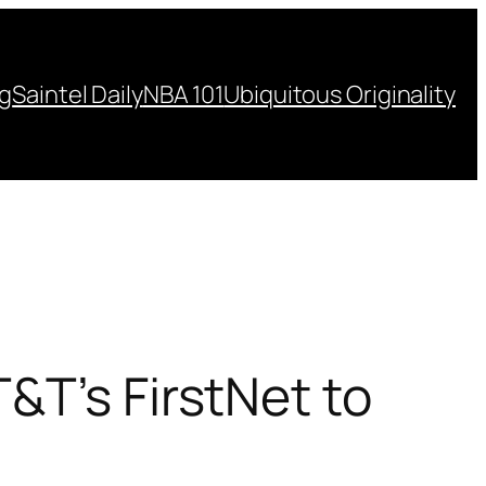
ng
Saintel Daily
NBA 101
Ubiquitous Originality
&T’s FirstNet to