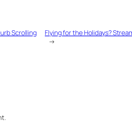
urb Scrolling
Flying for the Holidays? Strea
→
t.