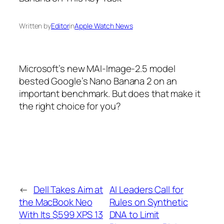
Written by
Editor
in
Apple Watch News
Microsoft’s new MAI-Image-2.5 model
bested Google’s Nano Banana 2 on an
important benchmark. But does that make it
the right choice for you?
←
Dell Takes Aim at
AI Leaders Call for
the MacBook Neo
Rules on Synthetic
With Its $599 XPS 13
DNA to Limit