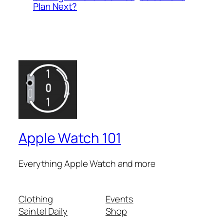
Plan Next?
Apple Watch 101
Everything Apple Watch and more
Clothing
Events
Saintel Daily
Shop