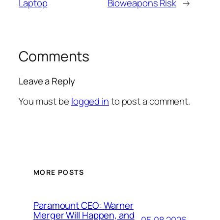
Laptop
Bioweapons Risk
→
Comments
Leave a Reply
You must be
logged in
to post a comment.
MORE POSTS
Paramount CEO: Warner
Merger Will Happen, and
05.08.2026