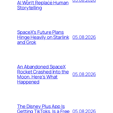
AI Won’t Replace Human
Storytelling
SpaceX’s Future Plans
05.08.2026
Hinge Heavily on Starlink
and Grok
An Abandoned SpaceX
Rocket Crashed Into the
05.08.2026
Moon. Here’s What
Happened
The Disney Plus App Is
05.08.2026
Getting TikToks. Is a Free