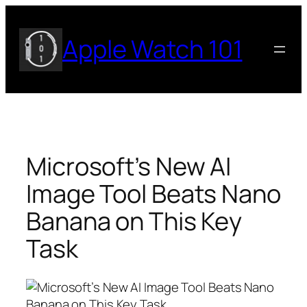
Skip
to
Apple Watch 101
content
Microsoft’s New AI
Image Tool Beats Nano
Banana on This Key
Task