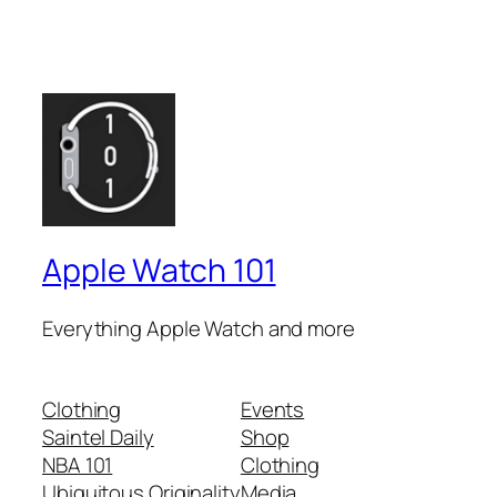
Apple Watch 101
Everything Apple Watch and more
Clothing
Events
Saintel Daily
Shop
NBA 101
Clothing
Ubiquitous Originality
Media