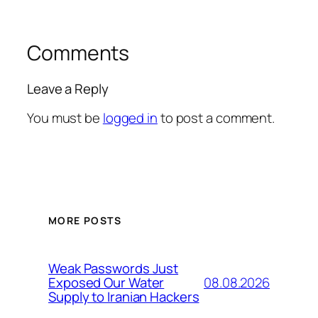
Comments
Leave a Reply
You must be
logged in
to post a comment.
MORE POSTS
Weak Passwords Just
08.08.2026
Exposed Our Water
Supply to Iranian Hackers