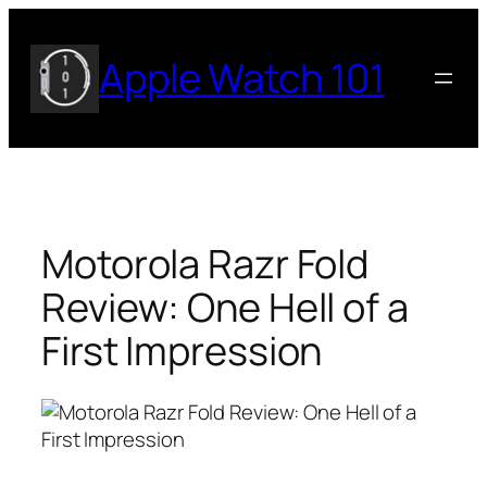
Skip
to
Apple Watch 101
content
Motorola Razr Fold
Review: One Hell of a
First Impression