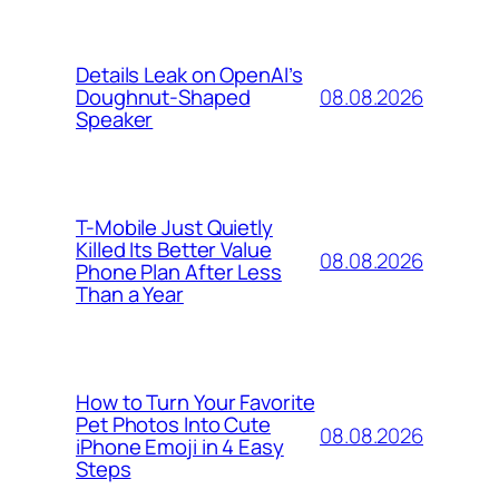
Details Leak on OpenAI’s
08.08.2026
Doughnut-Shaped
Speaker
T-Mobile Just Quietly
Killed Its Better Value
08.08.2026
Phone Plan After Less
Than a Year
How to Turn Your Favorite
Pet Photos Into Cute
08.08.2026
iPhone Emoji in 4 Easy
Steps