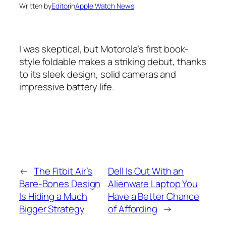
Written by
Editor
in
Apple Watch News
I was skeptical, but Motorola’s first book-
style foldable makes a striking debut, thanks
to its sleek design, solid cameras and
impressive battery life.
←
The Fitbit Air’s
Dell Is Out With an
Bare-Bones Design
Alienware Laptop You
Is Hiding a Much
Have a Better Chance
Bigger Strategy
of Affording
→