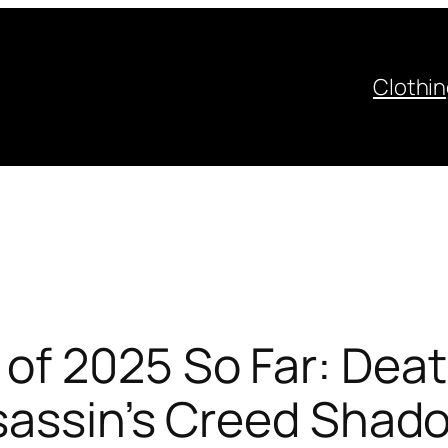
Clothi
f 2025 So Far: Deat
ssassin’s Creed Shad