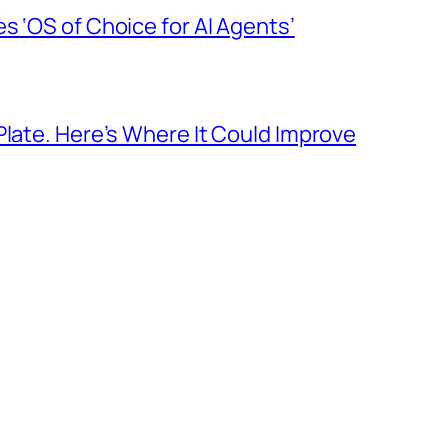
s ‘OS of Choice for AI Agents’
Plate. Here’s Where It Could Improve