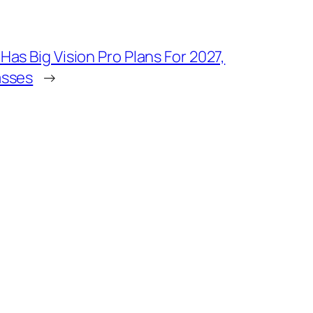
Has Big Vision Pro Plans For 2027,
asses
→