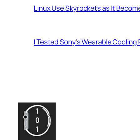
Linux Use Skyrockets as It Become
I Tested Sony’s Wearable Cooling 