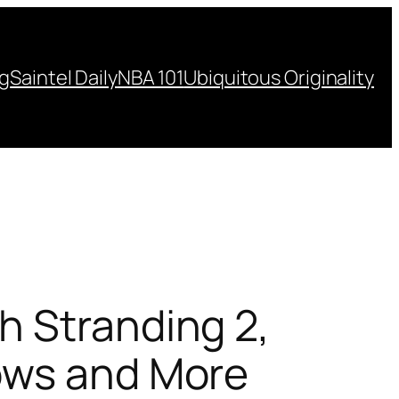
ng
Saintel Daily
NBA 101
Ubiquitous Originality
h Stranding 2,
ows and More