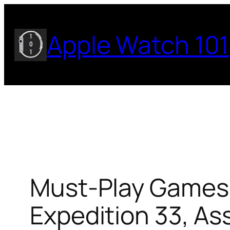
Skip
to
Apple Watch 101
content
Must-Play Games o
Expedition 33, A