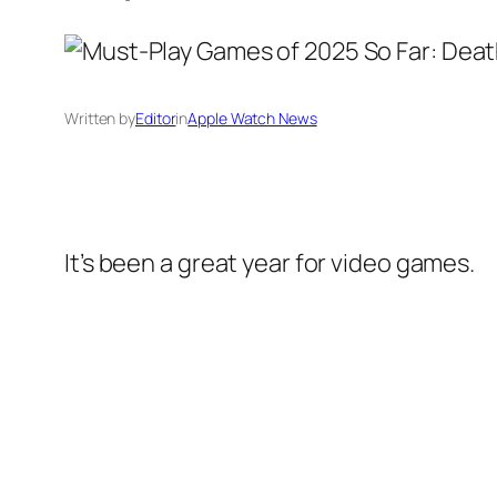
Written by
Editor
in
Apple Watch News
It’s been a great year for video games.