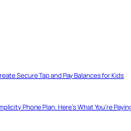
reate Secure Tap and Pay Balances for Kids
plicity Phone Plan. Here’s What You’re Payin