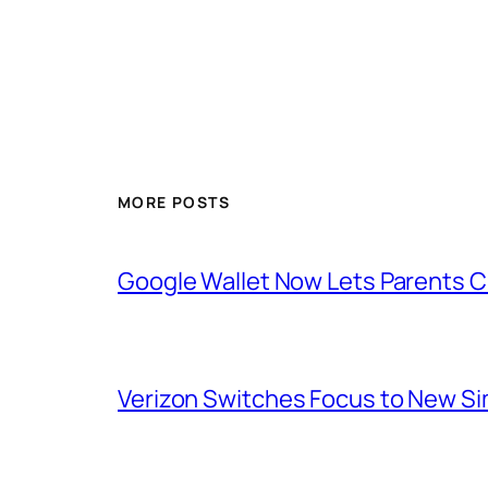
MORE POSTS
Google Wallet Now Lets Parents C
Verizon Switches Focus to New Sim