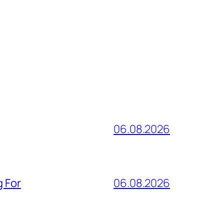
06.08.2026
g For
06.08.2026