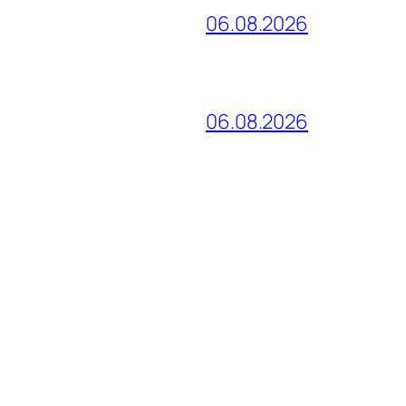
06.08.2026
06.08.2026