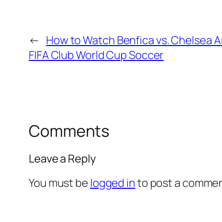
←
How to Watch Benfica vs. Chelsea 
FIFA Club World Cup Soccer
Comments
Leave a Reply
You must be
logged in
to post a commen