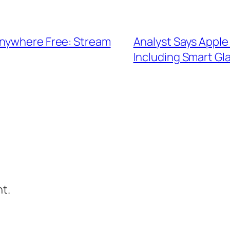
Anywhere Free: Stream
Analyst Says Apple 
Including Smart Gl
t.