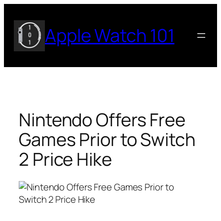
Skip
to
Apple Watch 101
content
Nintendo Offers Free
Games Prior to Switch
2 Price Hike