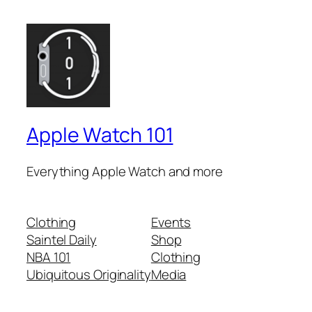
Apple Watch 101
Everything Apple Watch and more
Clothing
Events
Saintel Daily
Shop
NBA 101
Clothing
Ubiquitous Originality
Media