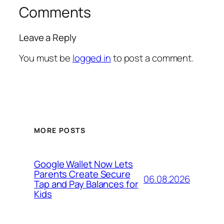
Comments
Leave a Reply
You must be
logged in
to post a comment.
MORE POSTS
Google Wallet Now Lets
Parents Create Secure
06.08.2026
Tap and Pay Balances for
Kids