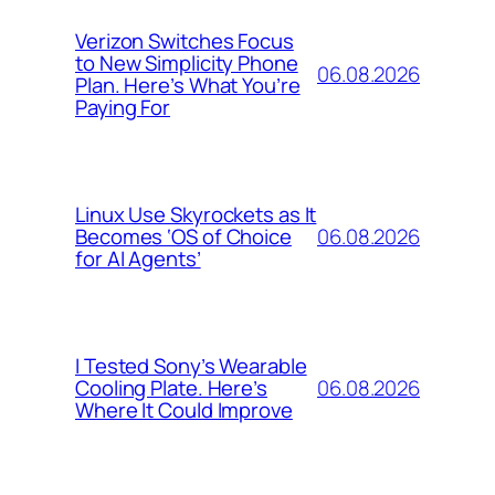
Verizon Switches Focus
to New Simplicity Phone
06.08.2026
Plan. Here’s What You’re
Paying For
Linux Use Skyrockets as It
06.08.2026
Becomes ‘OS of Choice
for AI Agents’
I Tested Sony’s Wearable
06.08.2026
Cooling Plate. Here’s
Where It Could Improve