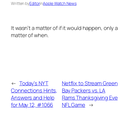
Written by
Editor
in
Apple Watch News
It wasn’t a matter of if it would happen, only a
matter of when.
←
Today’s NYT
Netflix to Stream Green
Connections Hints,
Bay Packers vs. LA
Answers and Help
Rams Thanksgiving Eve
for May 12, #1066
NFL Game
→