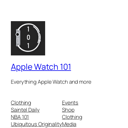
Apple Watch 101
Everything Apple Watch and more
Clothing
Events
Saintel Daily
Shop
NBA 101
Clothing
Ubiquitous Originality
Media