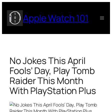
Skip
to
Apple Watch 101
content
No Jokes This April
Fools’ Day, Play Tomb
Raider This Month
With PlayStation Plus