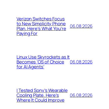
Verizon Switches Focus
to New Simplicity Phone
06.08.2026
Plan. Here’s What You’re
Paying For
Linux Use Skyrockets as It
06.08.2026
Becomes ‘OS of Choice
for AI Agents’
I Tested Sony’s Wearable
06.08.2026
Cooling Plate. Here’s
Where It Could Improve