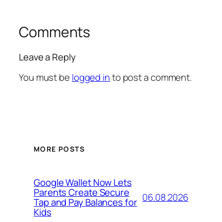
Comments
Leave a Reply
You must be
logged in
to post a comment.
MORE POSTS
Google Wallet Now Lets
Parents Create Secure
06.08.2026
Tap and Pay Balances for
Kids