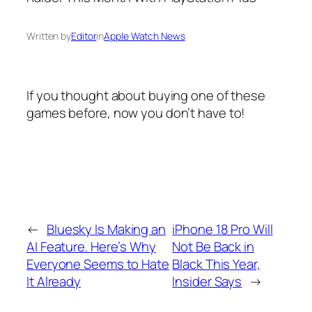
Written by
Editor
in
Apple Watch News
If you thought about buying one of these
games before, now you don’t have to!
←
Bluesky Is Making an
iPhone 18 Pro Will
AI Feature. Here’s Why
Not Be Back in
Everyone Seems to Hate
Black This Year,
It Already
Insider Says
→