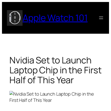
Skip
to
Apple Watch 101
content
Nvidia Set to Launch
Laptop Chip in the First
Half of This Year