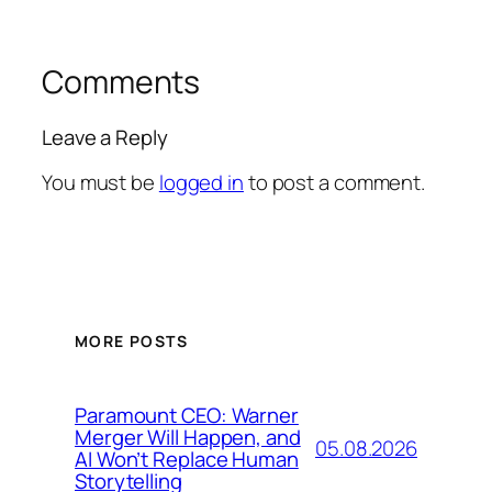
Comments
Leave a Reply
You must be
logged in
to post a comment.
MORE POSTS
Paramount CEO: Warner
Merger Will Happen, and
05.08.2026
AI Won’t Replace Human
Storytelling