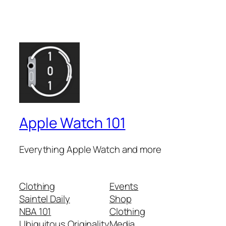
Apple Watch 101
Everything Apple Watch and more
Clothing
Events
Saintel Daily
Shop
NBA 101
Clothing
Ubiquitous Originality
Media