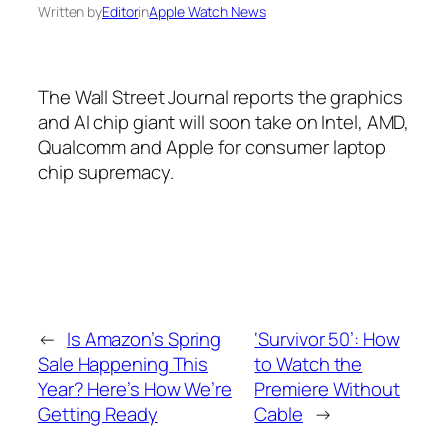
Written by
Editor
in
Apple Watch News
The Wall Street Journal reports the graphics
and AI chip giant will soon take on Intel, AMD,
Qualcomm and Apple for consumer laptop
chip supremacy.
←
Is Amazon’s Spring
‘Survivor 50’: How
Sale Happening This
to Watch the
Year? Here’s How We’re
Premiere Without
Getting Ready
Cable
→