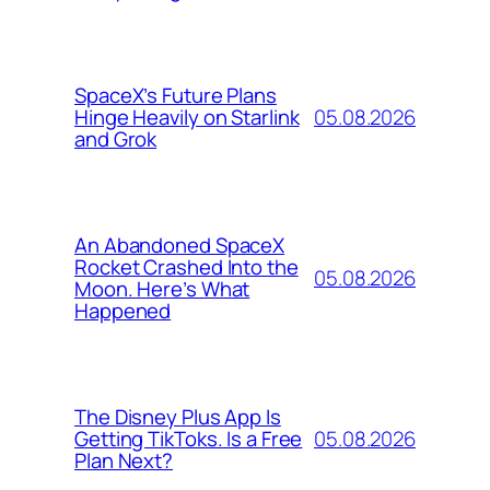
SpaceX’s Future Plans
05.08.2026
Hinge Heavily on Starlink
and Grok
An Abandoned SpaceX
Rocket Crashed Into the
05.08.2026
Moon. Here’s What
Happened
The Disney Plus App Is
05.08.2026
Getting TikToks. Is a Free
Plan Next?