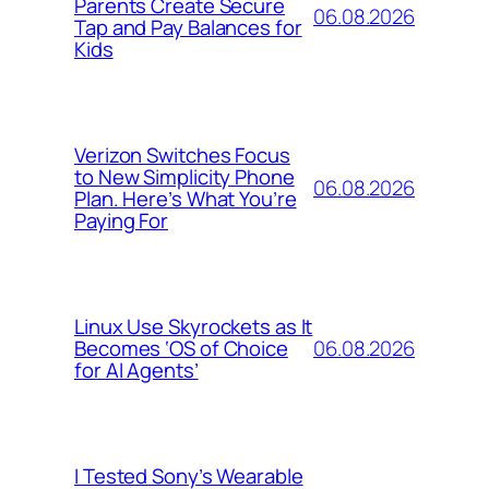
Parents Create Secure
06.08.2026
Tap and Pay Balances for
Kids
Verizon Switches Focus
to New Simplicity Phone
06.08.2026
Plan. Here’s What You’re
Paying For
Linux Use Skyrockets as It
06.08.2026
Becomes ‘OS of Choice
for AI Agents’
I Tested Sony’s Wearable