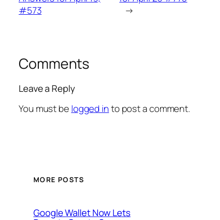
#573
→
Comments
Leave a Reply
You must be
logged in
to post a comment.
MORE POSTS
Google Wallet Now Lets