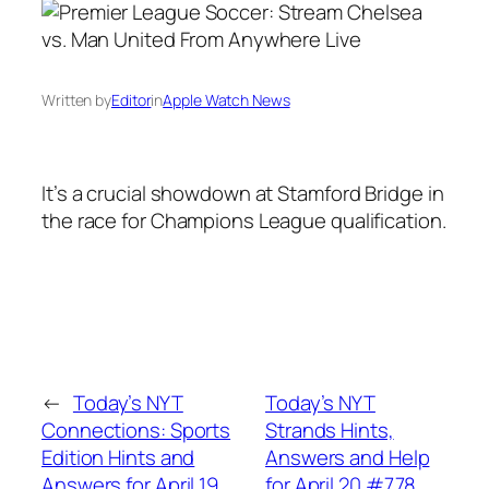
Written by
Editor
in
Apple Watch News
It’s a crucial showdown at Stamford Bridge in
the race for Champions League qualification.
←
Today’s NYT
Today’s NYT
Connections: Sports
Strands Hints,
Edition Hints and
Answers and Help
Answers for April 19,
for April 20 #778