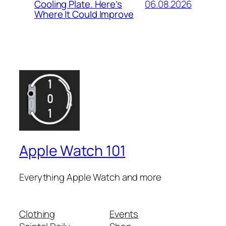
06.08.2026
Cooling Plate. Here’s
Where It Could Improve
Apple Watch 101
Everything Apple Watch and more
Clothing
Events