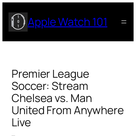
Skip
to
Apple Watch 101
content
Premier League
Soccer: Stream
Chelsea vs. Man
United From Anywhere
Live