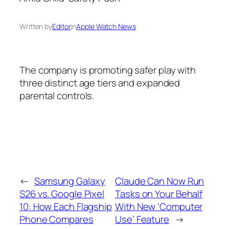
Written by
Editor
in
Apple Watch News
The company is promoting safer play with
three distinct age tiers and expanded
parental controls.
←
Samsung Galaxy
Claude Can Now Run
S26 vs. Google Pixel
Tasks on Your Behalf
10: How Each Flagship
With New ‘Computer
Phone Compares
Use’ Feature
→