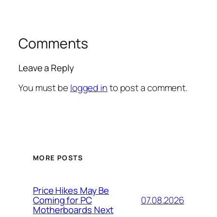
Comments
Leave a Reply
You must be
logged in
to post a comment.
MORE POSTS
Price Hikes May Be
07.08.2026
Coming for PC
Motherboards Next