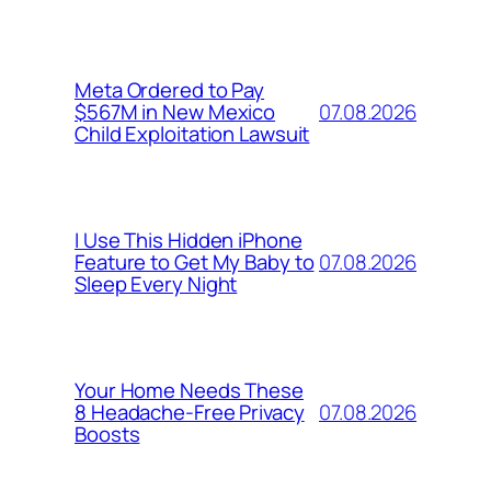
Meta Ordered to Pay
07.08.2026
$567M in New Mexico
Child Exploitation Lawsuit
I Use This Hidden iPhone
07.08.2026
Feature to Get My Baby to
Sleep Every Night
Your Home Needs These
07.08.2026
8 Headache-Free Privacy
Boosts