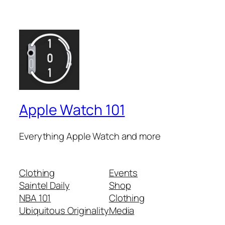
Apple Watch 101
Everything Apple Watch and more
Clothing
Events
Saintel Daily
Shop
NBA 101
Clothing
Ubiquitous Originality
Media