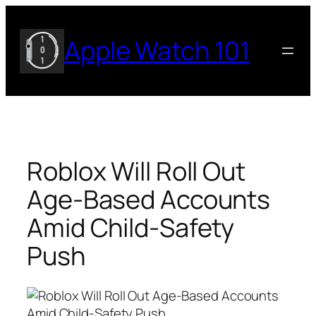
Skip
to
Apple Watch 101
content
Roblox Will Roll Out
Age-Based Accounts
Amid Child-Safety
Push