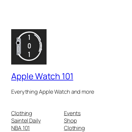
Apple Watch 101
Everything Apple Watch and more
Clothing
Events
Saintel Daily
Shop
NBA 101
Clothing