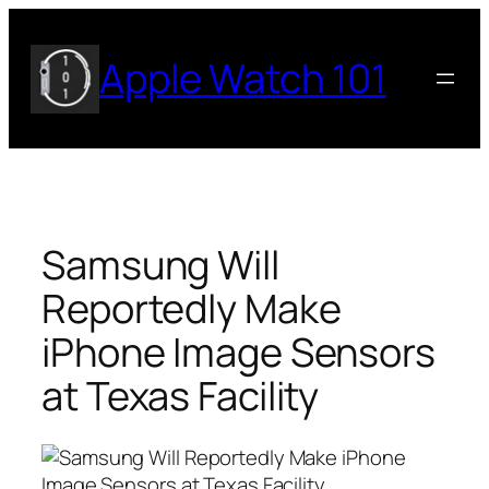
Skip
to
Apple Watch 101
content
Samsung Will
Reportedly Make
iPhone Image Sensors
at Texas Facility