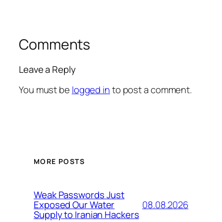
Comments
Leave a Reply
You must be
logged in
to post a comment.
MORE POSTS
Weak Passwords Just
08.08.2026
Exposed Our Water
Supply to Iranian Hackers