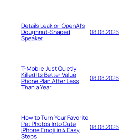
Details Leak on OpenAI’s
08.08.2026
Doughnut-Shaped
Speaker
T-Mobile Just Quietly
Killed Its Better Value
08.08.2026
Phone Plan After Less
Than a Year
How to Turn Your Favorite
Pet Photos Into Cute
08.08.2026
iPhone Emoji in 4 Easy
Steps