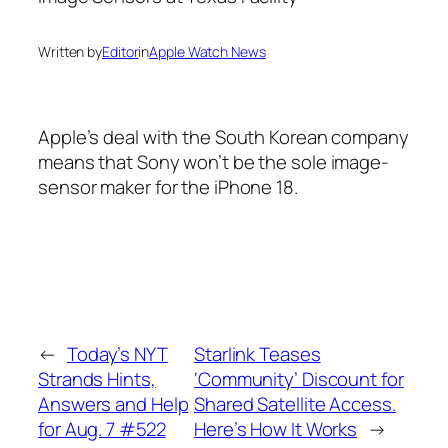
Written by
Editor
in
Apple Watch News
Apple’s deal with the South Korean company
means that Sony won’t be the sole image-
sensor maker for the iPhone 18.
←
Today’s NYT
Starlink Teases
Strands Hints,
‘Community’ Discount for
Answers and Help
Shared Satellite Access.
for Aug. 7 #522
Here’s How It Works
→