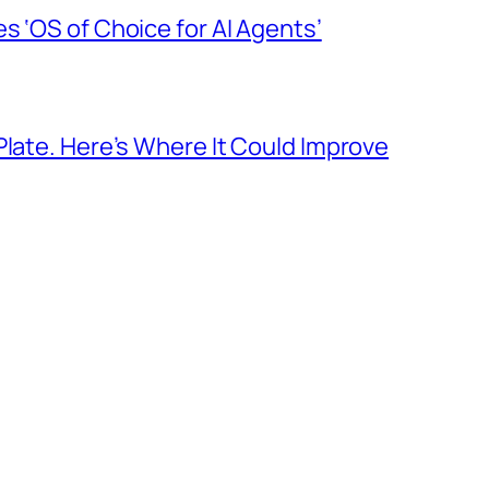
s ‘OS of Choice for AI Agents’
Plate. Here’s Where It Could Improve