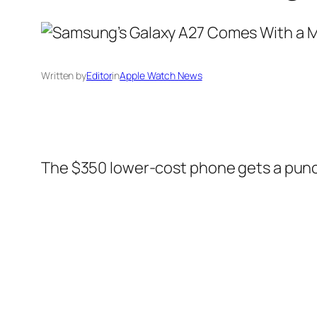
Written by
Editor
in
Apple Watch News
The $350 lower-cost phone gets a punch