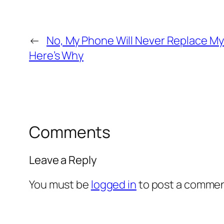
←
No, My Phone Will Never Replace M
Here’s Why
Comments
Leave a Reply
You must be
logged in
to post a commen