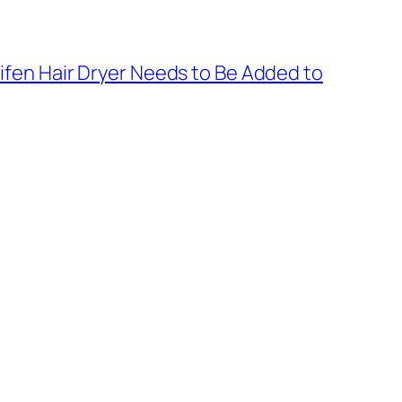
fen Hair Dryer Needs to Be Added to