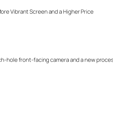
-hole front-facing camera and a new processo