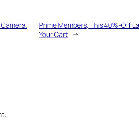
y Camera.
Prime Members, This 40%-Off Lai
Your Cart
→
t.