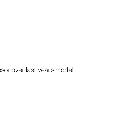
r over last year’s model.