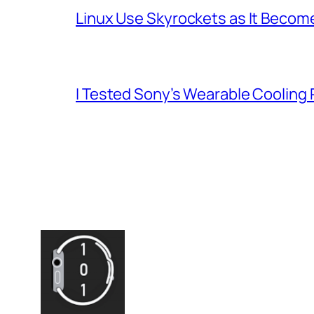
Linux Use Skyrockets as It Become
I Tested Sony’s Wearable Cooling 