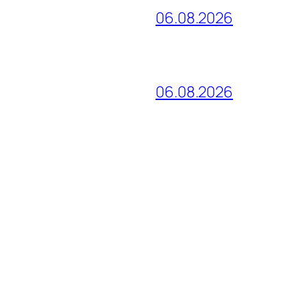
06.08.2026
06.08.2026