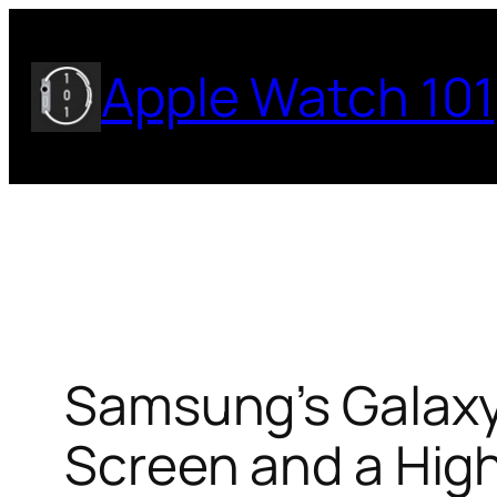
Skip
to
Apple Watch 101
content
Samsung’s Galaxy
Screen and a High