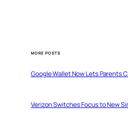
MORE POSTS
Google Wallet Now Lets Parents C
Verizon Switches Focus to New Sim