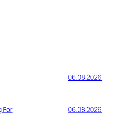
06.08.2026
g For
06.08.2026