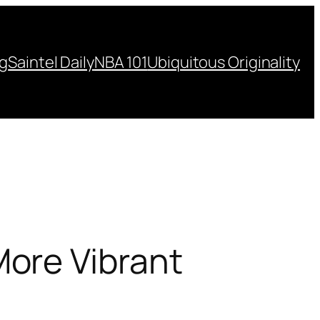
ng
Saintel Daily
NBA 101
Ubiquitous Originality
ore Vibrant