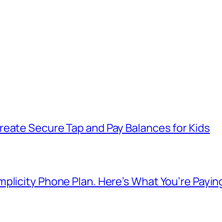
reate Secure Tap and Pay Balances for Kids
plicity Phone Plan. Here’s What You’re Payin