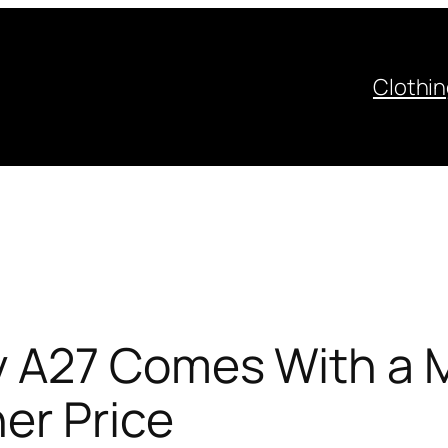
Clothi
 A27 Comes With a M
er Price