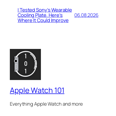
I Tested Sony’s Wearable
06.08.2026
Cooling Plate. Here’s
Where It Could Improve
Apple Watch 101
Everything Apple Watch and more