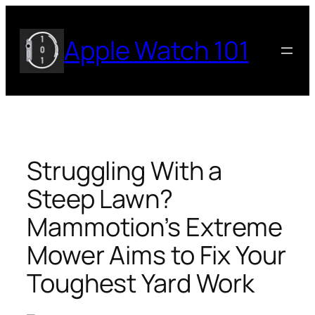
Skip
to
Apple Watch 101
content
Struggling With a
Steep Lawn?
Mammotion’s Extreme
Mower Aims to Fix Your
Toughest Yard Work