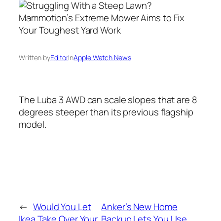
Written by
Editor
in
Apple Watch News
The Luba 3 AWD can scale slopes that are 8
degrees steeper than its previous flagship
model.
←
Would You Let
Anker’s New Home
Ikea Take Over Your
Backup Lets You Use