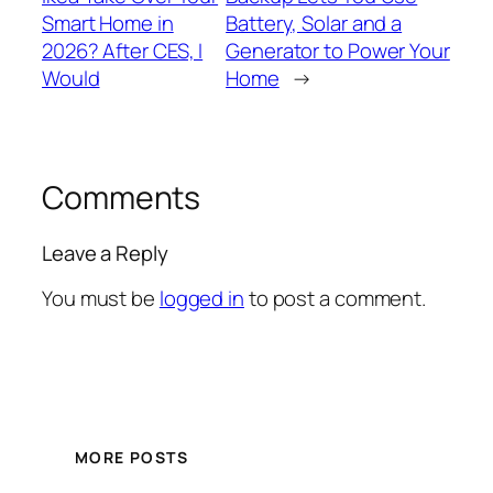
Smart Home in
Battery, Solar and a
2026? After CES, I
Generator to Power Your
Would
Home
→
Comments
Leave a Reply
You must be
logged in
to post a comment.
MORE POSTS