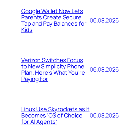
Google Wallet Now Lets
Parents Create Secure
06.08.2026
Tap and Pay Balances for
Kids
Verizon Switches Focus
to New Simplicity Phone
06.08.2026
Plan. Here’s What You’re
Paying For
Linux Use Skyrockets as It
06.08.2026
Becomes ‘OS of Choice
for AI Agents’