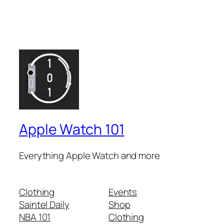
Apple Watch 101
Everything Apple Watch and more
Clothing
Events
Saintel Daily
Shop
NBA 101
Clothing