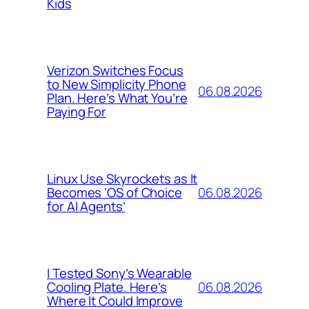
Kids
Verizon Switches Focus
to New Simplicity Phone
06.08.2026
Plan. Here’s What You’re
Paying For
Linux Use Skyrockets as It
06.08.2026
Becomes ‘OS of Choice
for AI Agents’
I Tested Sony’s Wearable
06.08.2026
Cooling Plate. Here’s
Where It Could Improve