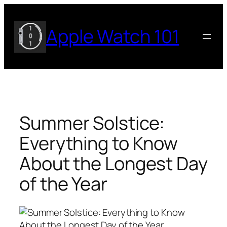
Skip
to
Apple Watch 101
content
Summer Solstice:
Everything to Know
About the Longest Day
of the Year