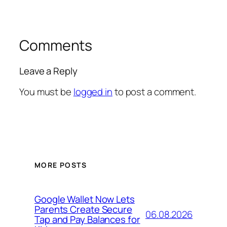
Comments
Leave a Reply
You must be
logged in
to post a comment.
MORE POSTS
Google Wallet Now Lets
Parents Create Secure
06.08.2026
Tap and Pay Balances for