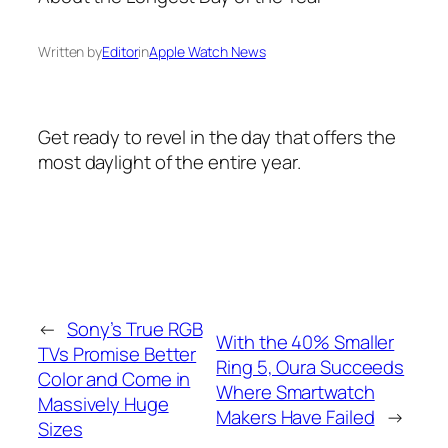
Written by
Editor
in
Apple Watch News
Get ready to revel in the day that offers the
most daylight of the entire year.
←
Sony’s True RGB
With the 40% Smaller
TVs Promise Better
Ring 5, Oura Succeeds
Color and Come in
Where Smartwatch
Massively Huge
Makers Have Failed
→
Sizes