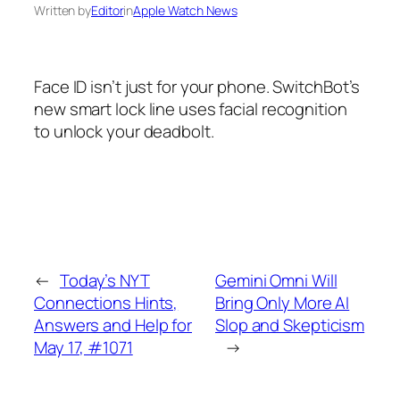
Written by
Editor
in
Apple Watch News
Face ID isn’t just for your phone. SwitchBot’s
new smart lock line uses facial recognition
to unlock your deadbolt.
←
Today’s NYT
Gemini Omni Will
Connections Hints,
Bring Only More AI
Answers and Help for
Slop and Skepticism
May 17, #1071
→