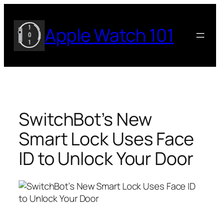
Skip
to
Apple Watch 101
content
SwitchBot’s New
Smart Lock Uses Face
ID to Unlock Your Door