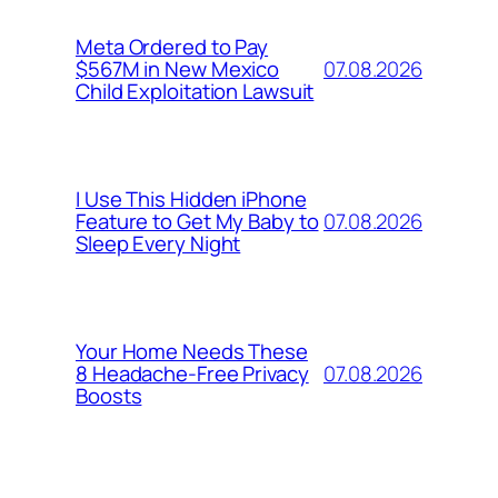
Meta Ordered to Pay
07.08.2026
$567M in New Mexico
Child Exploitation Lawsuit
I Use This Hidden iPhone
07.08.2026
Feature to Get My Baby to
Sleep Every Night
Your Home Needs These
07.08.2026
8 Headache-Free Privacy
Boosts