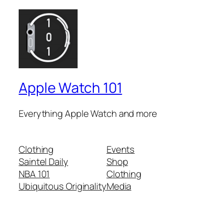
Apple Watch 101
Everything Apple Watch and more
Clothing
Events
Saintel Daily
Shop
NBA 101
Clothing
Ubiquitous Originality
Media