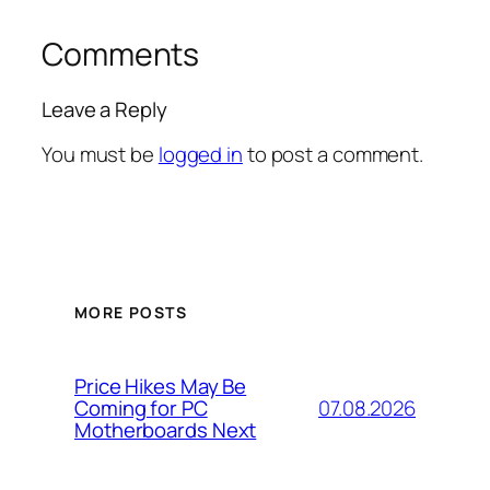
Comments
Leave a Reply
You must be
logged in
to post a comment.
MORE POSTS
Price Hikes May Be
07.08.2026
Coming for PC
Motherboards Next