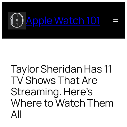
Skip
to
Apple Watch 101
content
Taylor Sheridan Has 11
TV Shows That Are
Streaming. Here’s
Where to Watch Them
All