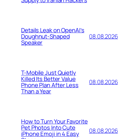
Supply to Iranian Hackers
Details Leak on OpenAI’s
08.08.2026
Doughnut-Shaped
Speaker
T-Mobile Just Quietly
Killed Its Better Value
08.08.2026
Phone Plan After Less
Than a Year
How to Turn Your Favorite
Pet Photos Into Cute
08.08.2026
iPhone Emoji in 4 Easy