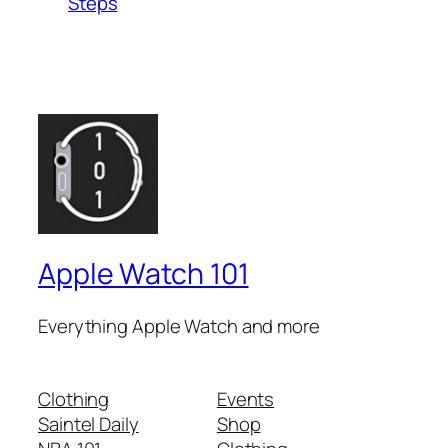
Steps
Apple Watch 101
Everything Apple Watch and more
Clothing
Events
Saintel Daily
Shop