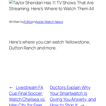
Written by
Editor
in
Apple Watch News
Here’s where you can watch Yellowstone,
Dutton Ranch and more.
←
Livestream FA
Doctors Explain Why
Cup Final Soccer:
Your Smartwatch Is
Watch Chelsea vs.
Giving You Anxiety, and
Man City for Free
How to Stop It
→