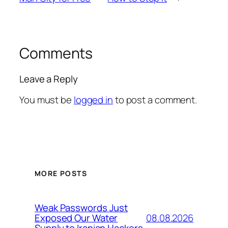
Comments
Leave a Reply
You must be
logged in
to post a comment.
MORE POSTS
Weak Passwords Just
08.08.2026
Exposed Our Water