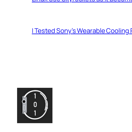
I Tested Sony’s Wearable Cooling 