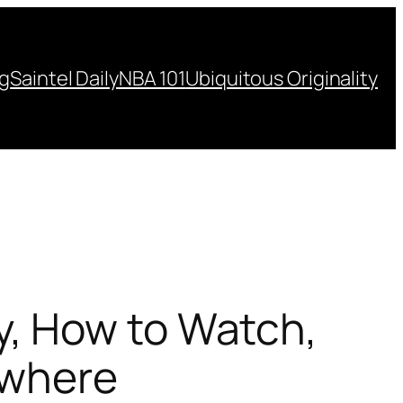
ng
Saintel Daily
NBA 101
Ubiquitous Originality
, How to Watch,
ywhere