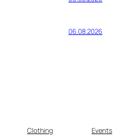
06.08.2026
Clothing
Events