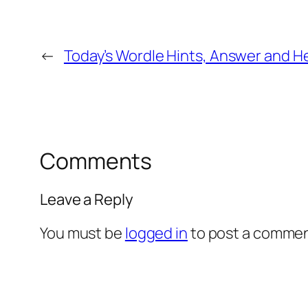
←
Today’s Wordle Hints, Answer and He
Comments
Leave a Reply
You must be
logged in
to post a commen