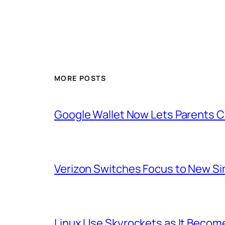
MORE POSTS
Google Wallet Now Lets Parents C
Verizon Switches Focus to New Sim
Linux Use Skyrockets as It Become