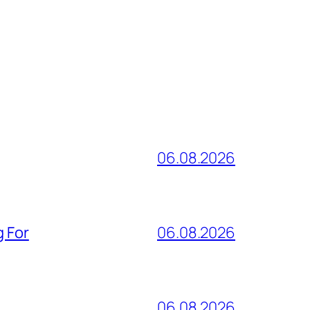
06.08.2026
g For
06.08.2026
06.08.2026