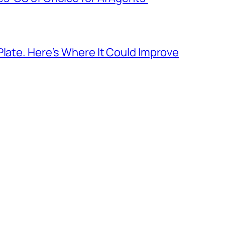
Plate. Here’s Where It Could Improve