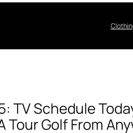
Clothi
: TV Schedule Today
GA Tour Golf From An