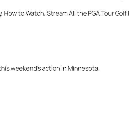
this weekend’s action in Minnesota.