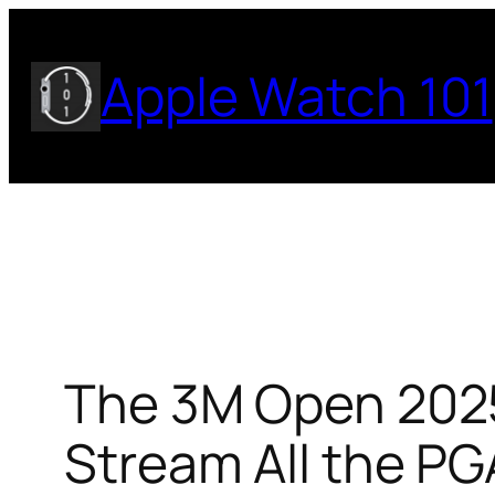
Skip
to
Apple Watch 101
content
The 3M Open 2025
Stream All the P