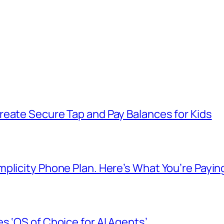
reate Secure Tap and Pay Balances for Kids
plicity Phone Plan. Here’s What You’re Payin
s ‘OS of Choice for AI Agents’