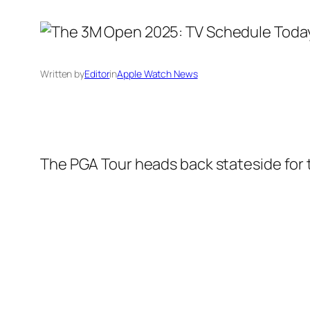
Written by
Editor
in
Apple Watch News
The PGA Tour heads back stateside for 