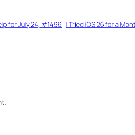
lp for July 24, #1496
I Tried iOS 26 for a Mo
t.