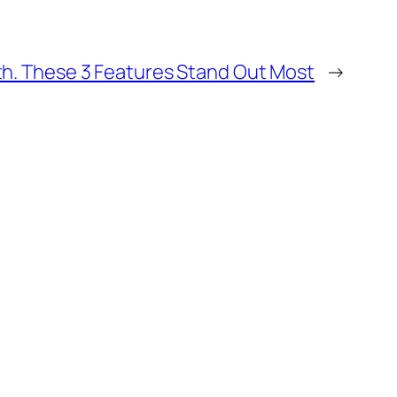
nth. These 3 Features Stand Out Most
→